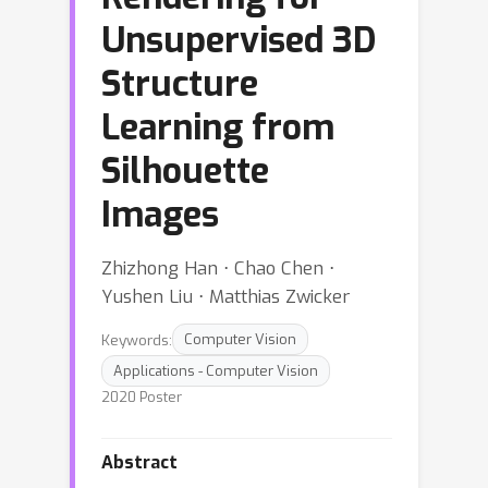
Unsupervised 3D
Structure
Learning from
Silhouette
Images
Zhizhong Han ⋅ Chao Chen ⋅
Yushen Liu ⋅ Matthias Zwicker
Keywords:
Computer Vision
Applications - Computer Vision
2020 Poster
Abstract