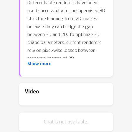
Differentiable renderers have been
used successfully for unsupervised 3D
structure learning from 2D images
because they can bridge the gap
between 3D and 2D. To optimize 3D
shape parameters, current renderers
rely on pixel-wise losses between
rendered images of 3D
Show more
reconstructions and ground truth
images from corresponding
viewpoints. Hence they require
interpolation of the recovered 3D
Video
structure at each pixel, visibility
handling, and optionally evaluating a
shading model. In contrast, here we
Chat is not available.
propose a Differentiable Renderer
Without Rendering (DRWR) that omits