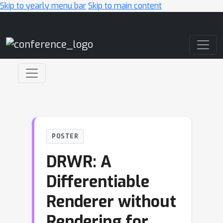
Skip to yearly menu bar
Skip to main content
Main Navigation
POSTER
DRWR: A
Differentiable
Renderer without
Rendering for