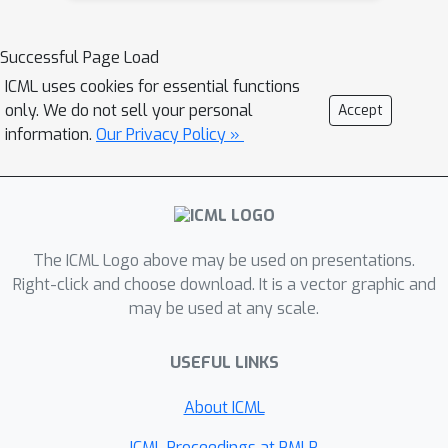
these steps. DRWR only relies on a
simple but effective loss that
Successful Page Load
evaluates how well the projections of
ICML uses cookies for essential functions
reconstructed 3D point clouds cover
only. We do not sell your personal
Accept
the ground truth object silhouette.
information.
Our Privacy Policy »
Specifically, DRWR employs a smooth
silhouette loss to pull the projection of
each individual 3D point inside the
object silhouette, and a structure-
The ICML Logo above may be used on presentations.
aware repulsion loss to push each pair
Right-click and choose download. It is a vector graphic and
of projections that fall inside the
may be used at any scale.
silhouette far away from each other.
Although we omit surface
USEFUL LINKS
interpolation, visibility handling, and
shading, our results demonstrate that
About ICML
DRWR achieves state-of-the-art
ICML Proceedings at PMLR