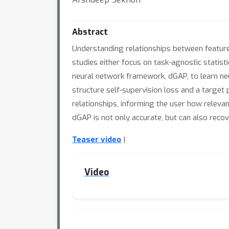
Abstract
Understanding relationships between feature
studies either focus on task-agnostic statis
neural network framework, dGAP, to learn ne
structure self-supervision loss and a target 
relationships, informing the user how releva
dGAP is not only accurate, but can also reco
Teaser video
|
Video