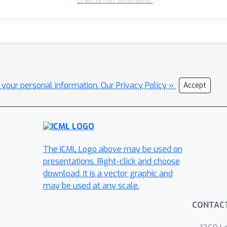
l your personal information.
Our Privacy Policy »
Accept
The ICML Logo above may be used on
presentations. Right-click and choose
download. It is a vector graphic and
may be used at any scale.
CONTAC