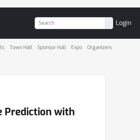
Login
ls
Town Hall
Sponsor Hall
Expo
Organizers
e Prediction with