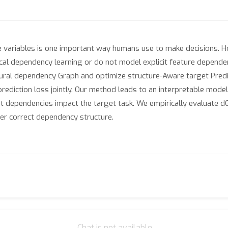
 variables is one important way humans use to make decisions. Ho
tical dependency learning or do not model explicit feature depend
ural dependency Graph and optimize structure-Aware target Predi
prediction loss jointly. Our method leads to an interpretable mode
nt dependencies impact the target task. We empirically evaluate d
ver correct dependency structure.
Chat is not available.