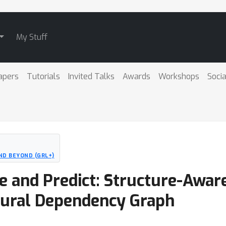
My Stuff
apers
Tutorials
Invited Talks
Awards
Workshops
Socia
ND BEYOND (GRL+)
te and Predict: Structure-Awar
eural Dependency Graph