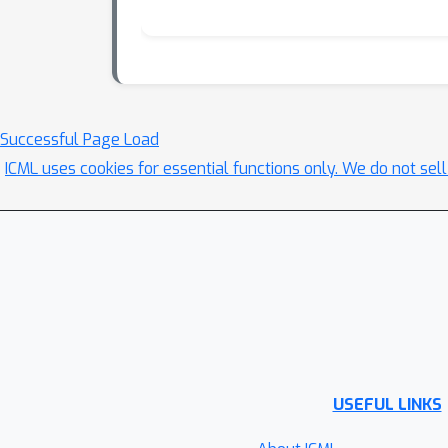
Successful Page Load
ICML uses cookies for essential functions only. We do not sel
USEFUL LINKS