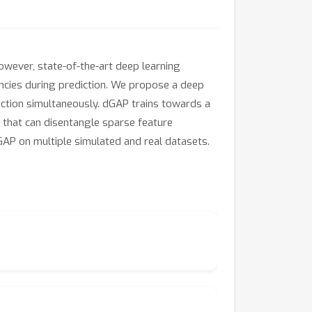
wever, state-of-the-art deep learning
encies during prediction. We propose a deep
ction simultaneously. dGAP trains towards a
l that can disentangle sparse feature
GAP on multiple simulated and real datasets.