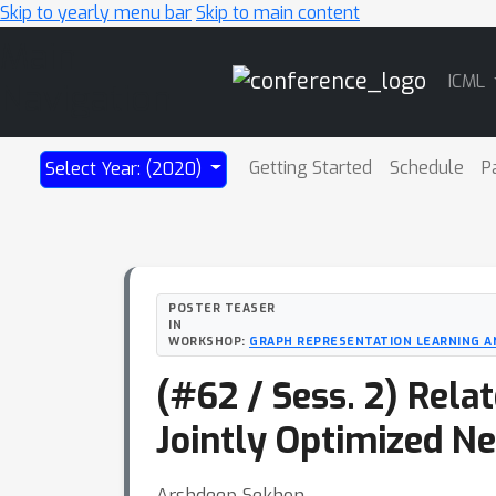
Skip to yearly menu bar
Skip to main content
Main
ICML
Navigation
Getting Started
Schedule
P
Select Year: (2020)
POSTER TEASER
IN
WORKSHOP:
GRAPH REPRESENTATION LEARNING A
(#62 / Sess. 2) Rela
Jointly Optimized N
Arshdeep Sekhon