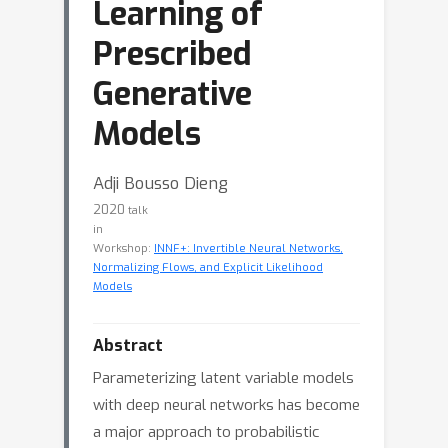
Learning of
Prescribed
Generative
Models
Adji Bousso Dieng
2020
talk
in
Workshop:
INNF+: Invertible Neural Networks,
Normalizing Flows, and Explicit Likelihood
Models
Abstract
Parameterizing latent variable models
with deep neural networks has become
a major approach to probabilistic