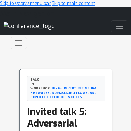
Skip to yearly menu bar
Skip to main content
Main Navigation
TALK
IN
WORKSHOP:
INNF+: INVERTIBLE NEURAL
NETWORKS, NORMALIZING FLOWS, AND
EXPLICIT LIKELIHOOD MODELS
Invited talk 5:
Adversarial