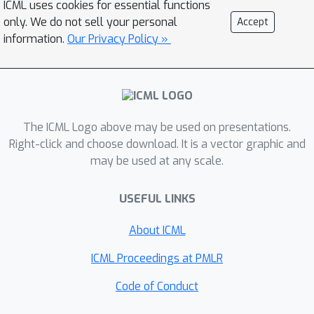
ICML uses cookies for essential functions
Networks (PresGANs). I will describe
only. We do not sell your personal
Accept
PresGANs and discuss how they
information.
Our Privacy Policy »
generate samples with high perceptual
quality while avoiding the ubiquitous
mode collapse issue of GANs.
The ICML Logo above may be used on presentations.
Right-click and choose download. It is a vector graphic and
may be used at any scale.
USEFUL LINKS
About ICML
ICML Proceedings at PMLR
Code of Conduct