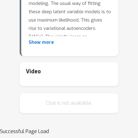
modeling. The usual way of fitting
these deep latent variable models is to
use maximum likelihood. This gives
rise to variational autoencoders
(VAEs). They jointly learn an
Show more
approximate posterior distribution
over the latent variables and the
model parameters by maximizing a
lower bound to the log-marginal
Video
likelihood of the data. In this talk, I will
present an alternative approach to
fitting parameters of deep latent-
Chat is not available.
variable models. The idea is to marry
adversarial learning and entropy
regularization. The family of models fit
with this procedure is called
Successful Page Load
Prescribed Generative Adversarial