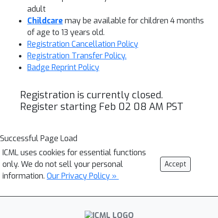
adult
Childcare
may be available for children 4 months
of age to 13 years old.
Registration Cancellation Policy
Registration Transfer Policy.
Badge Reprint Policy
Registration is currently closed.
Register starting Feb 02 08 AM PST
Successful Page Load
ICML uses cookies for essential functions
only. We do not sell your personal
Accept
information.
Our Privacy Policy »