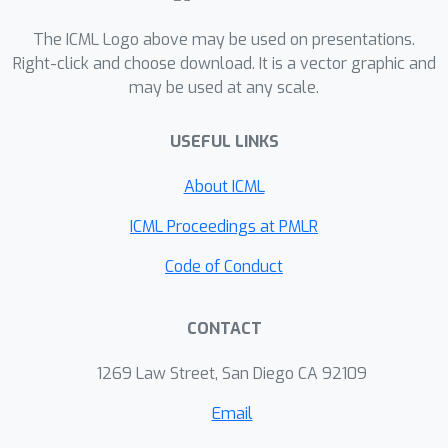
The ICML Logo above may be used on presentations.
Right-click and choose download. It is a vector graphic and
may be used at any scale.
USEFUL LINKS
About ICML
ICML Proceedings at PMLR
Code of Conduct
CONTACT
1269 Law Street, San Diego CA 92109
Email