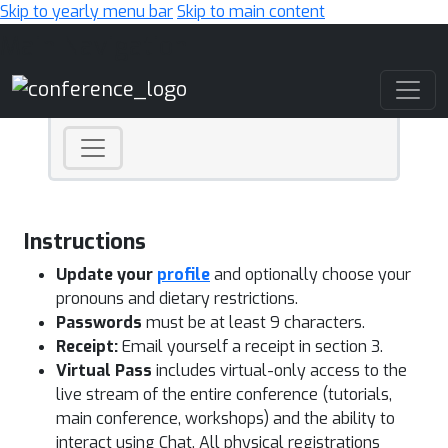
Skip to yearly menu bar
Skip to main content
Main Navigation
Instructions
Update your
profile
and optionally choose your
pronouns and dietary restrictions.
Passwords
must be at least 9 characters.
Receipt:
Email yourself a receipt in section 3.
Virtual Pass
includes virtual-only access to the
live stream of the entire conference (tutorials,
main conference, workshops) and the ability to
interact using Chat. All physical registrations