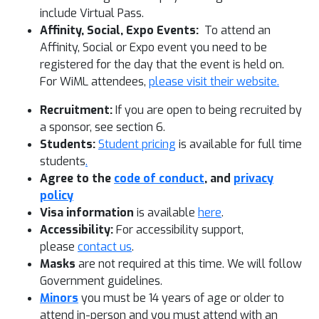
include Virtual Pass.
Affinity, Social, Expo Events:
To attend an
Affinity, Social or Expo event you need to be
registered for the day that the event is held on.
For WiML attendees,
please visit their website.
Recruitment:
If you are open to being recruited by
a sponsor, see section 6.
Students:
Student pricing
is available for full time
students
.
Agree to the
code of conduct
, and
privacy
policy
Visa information
is available
here
.
Accessibility:
For accessibility support,
please
contact us
.
Masks
are not required at this time. We will follow
Government guidelines.
Minors
you must be 14 years of age or older to
attend in-person and you must attend with an