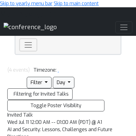
Skip to yearly menu bar
Skip to main content
Main Navigation
(4 events)
Timezone:
Filter
Day
Filtering for Invited Talks
Toggle Poster Visibility
Invited Talk
Wed Jul 11 12:00 AM -- 01:00 AM (PDT) @ A1
AI and Security: Lessons, Challenges and Future