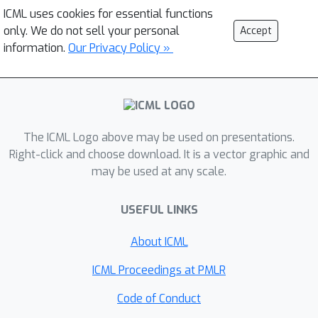
ICML uses cookies for essential functions
only. We do not sell your personal
Accept
information.
Our Privacy Policy »
The ICML Logo above may be used on presentations.
Right-click and choose download. It is a vector graphic and
may be used at any scale.
USEFUL LINKS
About ICML
ICML Proceedings at PMLR
Code of Conduct