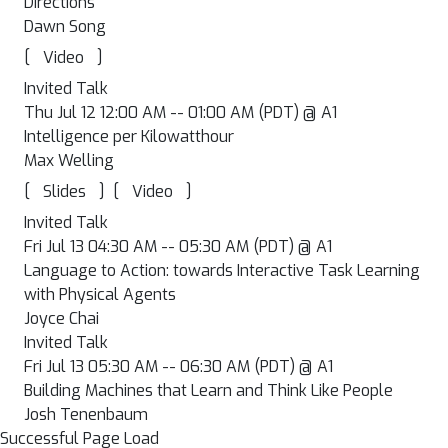
Directions
Dawn Song
[
]
Video
Invited Talk
Thu Jul 12 12:00 AM -- 01:00 AM (PDT) @ A1
Intelligence per Kilowatthour
Max Welling
[
]
[
]
Slides
Video
Invited Talk
Fri Jul 13 04:30 AM -- 05:30 AM (PDT) @ A1
Language to Action: towards Interactive Task Learning
with Physical Agents
Joyce Chai
Invited Talk
Fri Jul 13 05:30 AM -- 06:30 AM (PDT) @ A1
Building Machines that Learn and Think Like People
Josh Tenenbaum
Successful Page Load