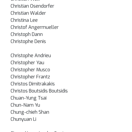
Christian Osendorfer
Christian Walder
Christina Lee
Christof Angermueller
Christoph Dann
Christophe Denis
Christophe Andrieu
Christopher Yau
Christopher Musco
Christopher Frantz
Christos Dimitrakakis
Christos Boutsidis Boutsidis
Chuan-Yung Tsai
Chun-Nam Yu
Chung-chieh Shan
Chunyuan Li