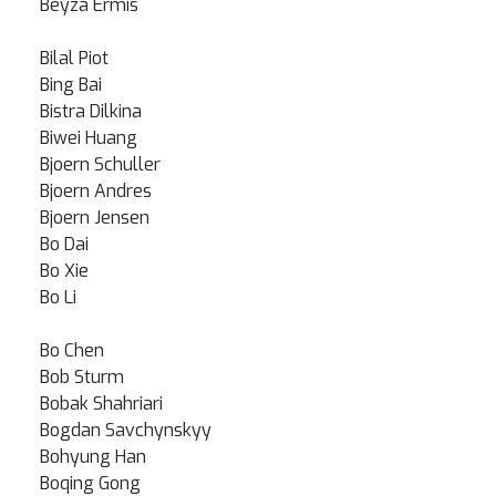
Beyza Ermis
Bilal Piot
Bing Bai
Bistra Dilkina
Biwei Huang
Bjoern Schuller
Bjoern Andres
Bjoern Jensen
Bo Dai
Bo Xie
Bo Li
Bo Chen
Bob Sturm
Bobak Shahriari
Bogdan Savchynskyy
Bohyung Han
Boqing Gong