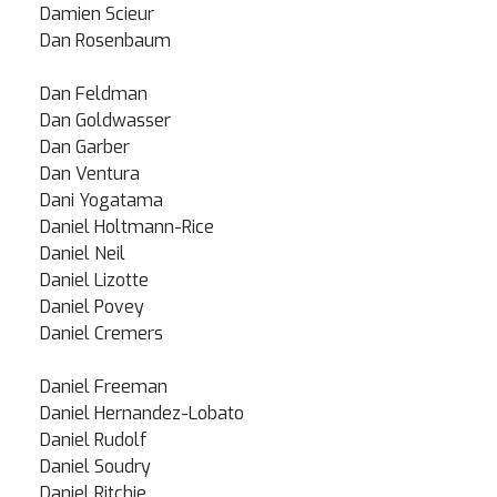
Damien Scieur
Dan Rosenbaum
Dan Feldman
Dan Goldwasser
Dan Garber
Dan Ventura
Dani Yogatama
Daniel Holtmann-Rice
Daniel Neil
Daniel Lizotte
Daniel Povey
Daniel Cremers
Daniel Freeman
Daniel Hernandez-Lobato
Daniel Rudolf
Daniel Soudry
Daniel Ritchie