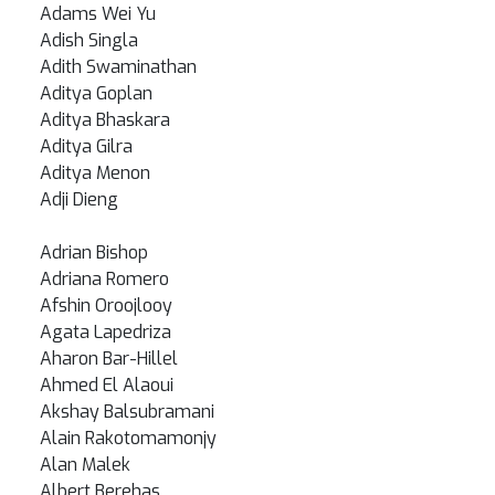
Adams Wei Yu
Adish Singla
Adith Swaminathan
Aditya Goplan
Aditya Bhaskara
Aditya Gilra
Aditya Menon
Adji Dieng
Adrian Bishop
Adriana Romero
Afshin Oroojlooy
Agata Lapedriza
Aharon Bar-Hillel
Ahmed El Alaoui
Akshay Balsubramani
Alain Rakotomamonjy
Alan Malek
Albert Berehas