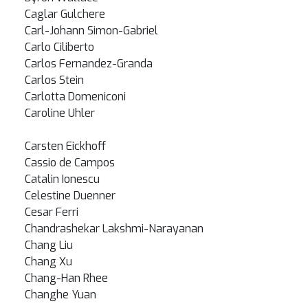
Caglar Gulchere
Carl-Johann Simon-Gabriel
Carlo Ciliberto
Carlos Fernandez-Granda
Carlos Stein
Carlotta Domeniconi
Caroline Uhler
Carsten Eickhoff
Cassio de Campos
Catalin Ionescu
Celestine Duenner
Cesar Ferri
Chandrashekar Lakshmi-Narayanan
Chang Liu
Chang Xu
Chang-Han Rhee
Changhe Yuan