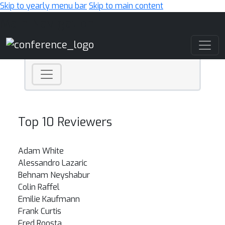
Skip to yearly menu bar
Skip to main content
Main Navigation
Top 10 Reviewers
Adam White
Alessandro Lazaric
Behnam Neyshabur
Colin Raffel
Emilie Kaufmann
Frank Curtis
Fred Roosta