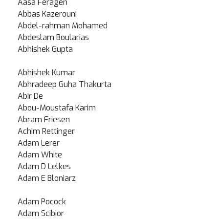
Aasa Feragen
Abbas Kazerouni
Abdel-rahman Mohamed
Abdeslam Boularias
Abhishek Gupta
Abhishek Kumar
Abhradeep Guha Thakurta
Abir De
Abou-Moustafa Karim
Abram Friesen
Achim Rettinger
Adam Lerer
Adam White
Adam D Lelkes
Adam E Bloniarz
Adam Pocock
Adam Scibior