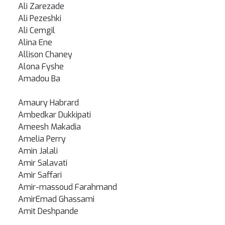
Ali Zarezade
Ali Pezeshki
Ali Cemgil
Alina Ene
Allison Chaney
Alona Fyshe
Amadou Ba
Amaury Habrard
Ambedkar Dukkipati
Ameesh Makadia
Amelia Perry
Amin Jalali
Amir Salavati
Amir Saffari
Amir-massoud Farahmand
AmirEmad Ghassami
Amit Deshpande