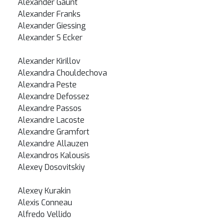
Alexander Gaunt
Alexander Franks
Alexander Giessing
Alexander S Ecker
Alexander Kirillov
Alexandra Chouldechova
Alexandra Peste
Alexandre Defossez
Alexandre Passos
Alexandre Lacoste
Alexandre Gramfort
Alexandre Allauzen
Alexandros Kalousis
Alexey Dosovitskiy
Alexey Kurakin
Alexis Conneau
Alfredo Vellido