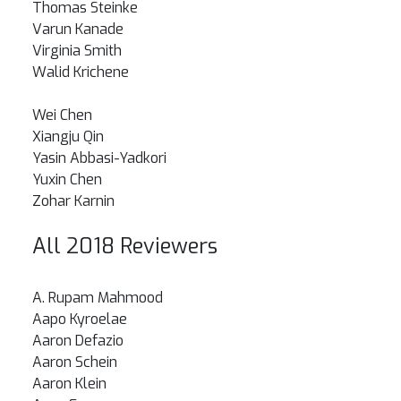
Thomas Steinke
Varun Kanade
Virginia Smith
Walid Krichene
Wei Chen
Xiangju Qin
Yasin Abbasi-Yadkori
Yuxin Chen
Zohar Karnin
All 2018 Reviewers
A. Rupam Mahmood
Aapo Kyroelae
Aaron Defazio
Aaron Schein
Aaron Klein