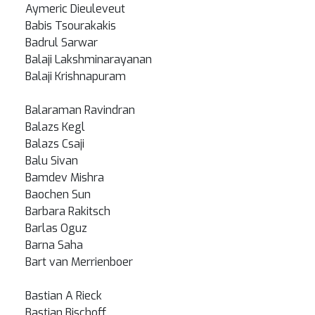
Aymeric Dieuleveut
Babis Tsourakakis
Badrul Sarwar
Balaji Lakshminarayanan
Balaji Krishnapuram
Balaraman Ravindran
Balazs Kegl
Balazs Csaji
Balu Sivan
Bamdev Mishra
Baochen Sun
Barbara Rakitsch
Barlas Oguz
Barna Saha
Bart van Merrienboer
Bastian A Rieck
Bastian Bischoff