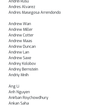
Andrei Rusu
Andres Alvarez
Andres Masegosa Arrendondo
Andrew Wan
Andrew Miller
Andrew Cotter
Andrew Maas
Andrew Duncan
Andrew Lan
Andrew Saxe
Andrey Kolobov
Andrey Bernstein
Andriy Mnih
Ang Li
Anh Nguyen
Anirban Roychowdhury
Ankan Saha