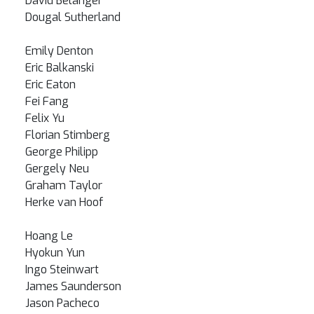
David Belanger
Dougal Sutherland
Emily Denton
Eric Balkanski
Eric Eaton
Fei Fang
Felix Yu
Florian Stimberg
George Philipp
Gergely Neu
Graham Taylor
Herke van Hoof
Hoang Le
Hyokun Yun
Ingo Steinwart
James Saunderson
Jason Pacheco