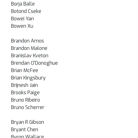
Borja Balle
Botond Cseke
Bowei Yan
Bowen Xu
Brandon Amos
Brandon Malone
Branislav Kveton
Brendan O'Donoghue
Brian McFee
Brian Kingsbury
Brijnesh Jain
Brooks Paige
Bruno Ribeiro
Bruno Scherrer
Bryan R Gibson
Bryant Chen
Byron Wallace