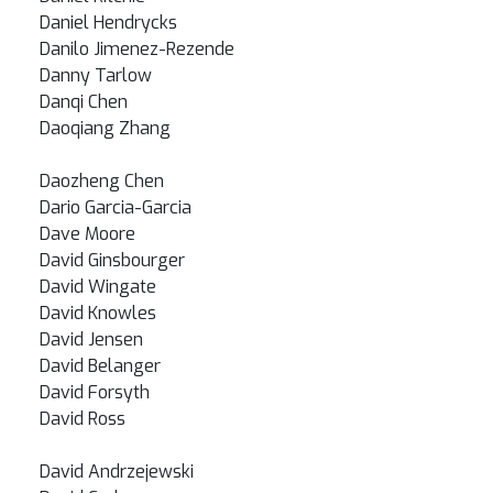
Daniel Hendrycks
Danilo Jimenez-Rezende
Danny Tarlow
Danqi Chen
Daoqiang Zhang
Daozheng Chen
Dario Garcia-Garcia
Dave Moore
David Ginsbourger
David Wingate
David Knowles
David Jensen
David Belanger
David Forsyth
David Ross
David Andrzejewski