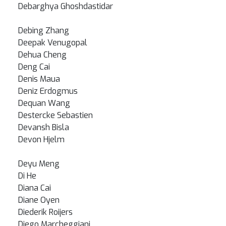
Debarghya Ghoshdastidar
Debing Zhang
Deepak Venugopal
Dehua Cheng
Deng Cai
Denis Maua
Deniz Erdogmus
Dequan Wang
Destercke Sebastien
Devansh Bisla
Devon Hjelm
Deyu Meng
Di He
Diana Cai
Diane Oyen
Diederik Roijers
Diego Marcheggiani