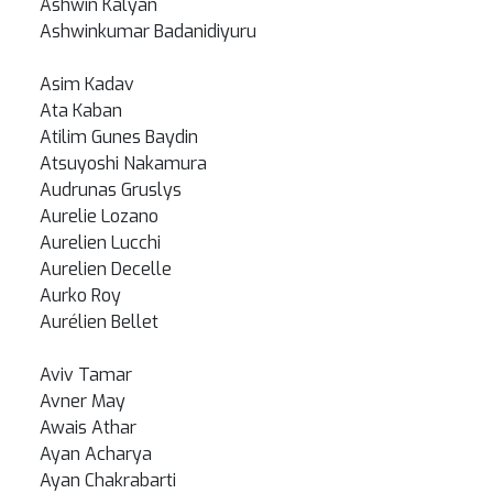
Ashwin Kalyan
Ashwinkumar Badanidiyuru
Asim Kadav
Ata Kaban
Atilim Gunes Baydin
Atsuyoshi Nakamura
Audrunas Gruslys
Aurelie Lozano
Aurelien Lucchi
Aurelien Decelle
Aurko Roy
Aurélien Bellet
Aviv Tamar
Avner May
Awais Athar
Ayan Acharya
Ayan Chakrabarti