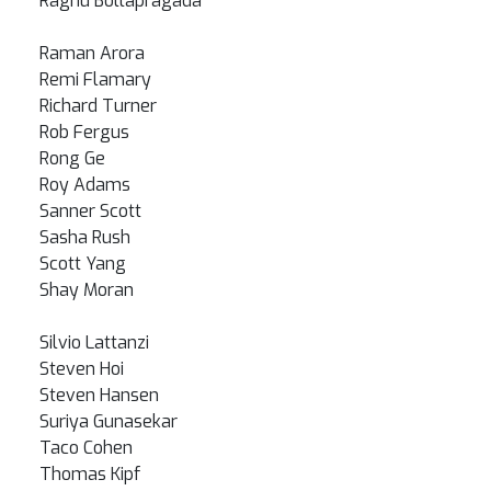
Raghu Bollapragada
Raman Arora
Remi Flamary
Richard Turner
Rob Fergus
Rong Ge
Roy Adams
Sanner Scott
Sasha Rush
Scott Yang
Shay Moran
Silvio Lattanzi
Steven Hoi
Steven Hansen
Suriya Gunasekar
Taco Cohen
Thomas Kipf