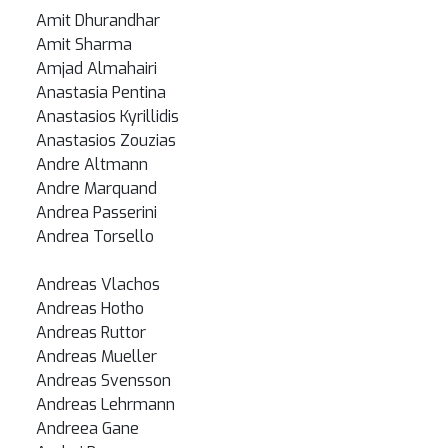
Amit Dhurandhar
Amit Sharma
Amjad Almahairi
Anastasia Pentina
Anastasios Kyrillidis
Anastasios Zouzias
Andre Altmann
Andre Marquand
Andrea Passerini
Andrea Torsello
Andreas Vlachos
Andreas Hotho
Andreas Ruttor
Andreas Mueller
Andreas Svensson
Andreas Lehrmann
Andreea Gane