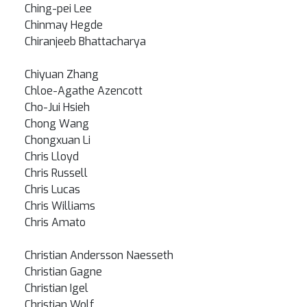
Ching-pei Lee
Chinmay Hegde
Chiranjeeb Bhattacharya
Chiyuan Zhang
Chloe-Agathe Azencott
Cho-Jui Hsieh
Chong Wang
Chongxuan Li
Chris Lloyd
Chris Russell
Chris Lucas
Chris Williams
Chris Amato
Christian Andersson Naesseth
Christian Gagne
Christian Igel
Christian Wolf