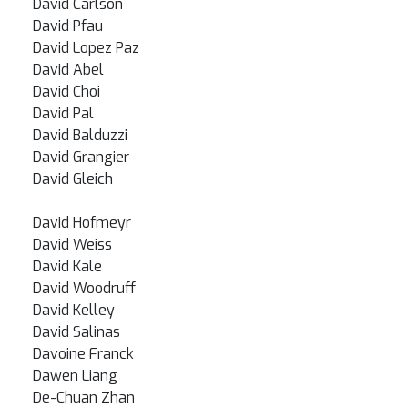
David Carlson
David Pfau
David Lopez Paz
David Abel
David Choi
David Pal
David Balduzzi
David Grangier
David Gleich
David Hofmeyr
David Weiss
David Kale
David Woodruff
David Kelley
David Salinas
Davoine Franck
Dawen Liang
De-Chuan Zhan