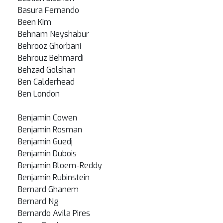
Basura Fernando
Been Kim
Behnam Neyshabur
Behrooz Ghorbani
Behrouz Behmardi
Behzad Golshan
Ben Calderhead
Ben London
Benjamin Cowen
Benjamin Rosman
Benjamin Guedj
Benjamin Dubois
Benjamin Bloem-Reddy
Benjamin Rubinstein
Bernard Ghanem
Bernard Ng
Bernardo Avila Pires