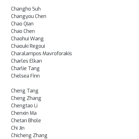
Changho Suh
Changyou Chen
Chao Qian
Chao Chen
Chaohui Wang
Chaouki Regoui
Charalampos Mavroforakis
Charles Elkan
Charlie Tang
Chelsea Finn
Cheng Tang
Cheng Zhang
Chengtao Li
Chenxin Ma
Chetan Bhole
Chi Jin
Chicheng Zhang