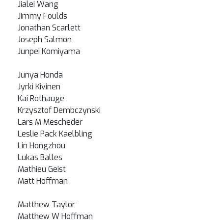
Jialei Wang
Jimmy Foulds
Jonathan Scarlett
Joseph Salmon
Junpei Komiyama
Junya Honda
Jyrki Kivinen
Kai Rothauge
Krzysztof Dembczynski
Lars M Mescheder
Leslie Pack Kaelbling
Lin Hongzhou
Lukas Balles
Mathieu Geist
Matt Hoffman
Matthew Taylor
Matthew W Hoffman