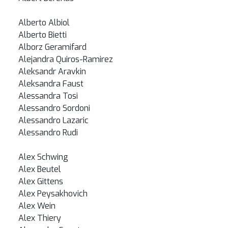
Alberto Albiol
Alberto Bietti
Alborz Geramifard
Alejandra Quiros-Ramirez
Aleksandr Aravkin
Aleksandra Faust
Alessandra Tosi
Alessandro Sordoni
Alessandro Lazaric
Alessandro Rudi
Alex Schwing
Alex Beutel
Alex Gittens
Alex Peysakhovich
Alex Wein
Alex Thiery