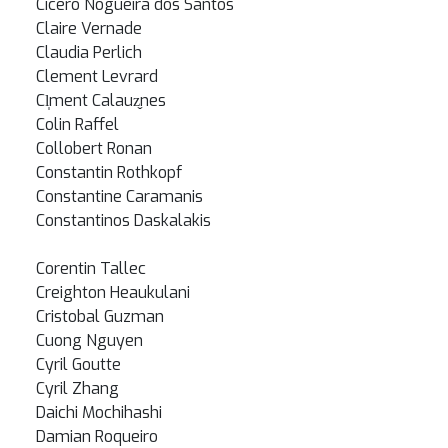
Cicero Nogueira dos Santos
Claire Vernade
Claudia Perlich
Clement Levrard
Cl̩ment Calauz̬nes
Colin Raffel
Collobert Ronan
Constantin Rothkopf
Constantine Caramanis
Constantinos Daskalakis
Corentin Tallec
Creighton Heaukulani
Cristobal Guzman
Cuong Nguyen
Cyril Goutte
Cyril Zhang
Daichi Mochihashi
Damian Roqueiro