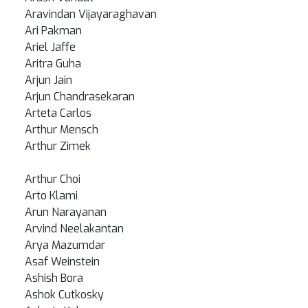
Aravindan Vijayaraghavan
Ari Pakman
Ariel Jaffe
Aritra Guha
Arjun Jain
Arjun Chandrasekaran
Arteta Carlos
Arthur Mensch
Arthur Zimek
Arthur Choi
Arto Klami
Arun Narayanan
Arvind Neelakantan
Arya Mazumdar
Asaf Weinstein
Ashish Bora
Ashok Cutkosky