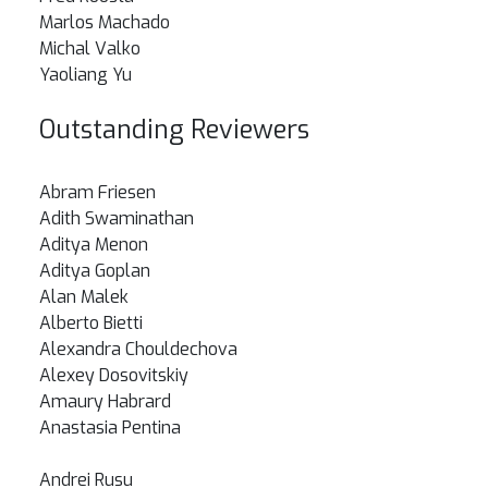
Marlos Machado
Michal Valko
Yaoliang Yu
Outstanding Reviewers
Abram Friesen
Adith Swaminathan
Aditya Menon
Aditya Goplan
Alan Malek
Alberto Bietti
Alexandra Chouldechova
Alexey Dosovitskiy
Amaury Habrard
Anastasia Pentina
Andrei Rusu