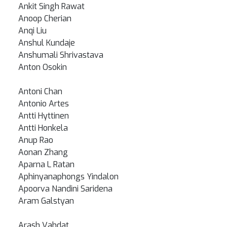
Ankit Singh Rawat
Anoop Cherian
Anqi Liu
Anshul Kundaje
Anshumali Shrivastava
Anton Osokin
Antoni Chan
Antonio Artes
Antti Hyttinen
Antti Honkela
Anup Rao
Aonan Zhang
Aparna L Ratan
Aphinyanaphongs Yindalon
Apoorva Nandini Saridena
Aram Galstyan
Arash Vahdat