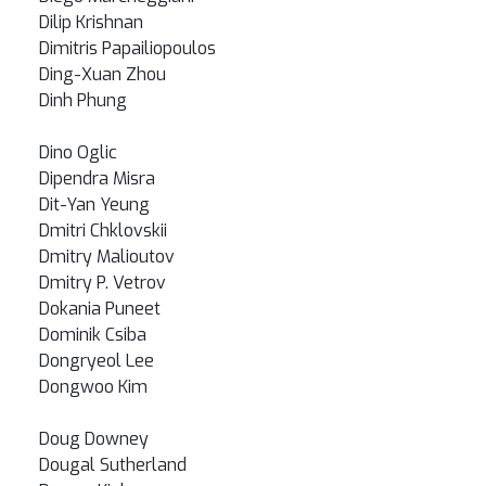
Dilip Krishnan
Dimitris Papailiopoulos
Ding-Xuan Zhou
Dinh Phung
Dino Oglic
Dipendra Misra
Dit-Yan Yeung
Dmitri Chklovskii
Dmitry Malioutov
Dmitry P. Vetrov
Dokania Puneet
Dominik Csiba
Dongryeol Lee
Dongwoo Kim
Doug Downey
Dougal Sutherland