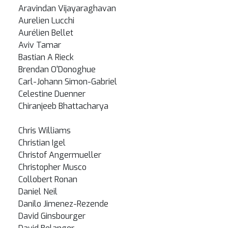
Aravindan Vijayaraghavan
Aurelien Lucchi
Aurélien Bellet
Aviv Tamar
Bastian A Rieck
Brendan O'Donoghue
Carl-Johann Simon-Gabriel
Celestine Duenner
Chiranjeeb Bhattacharya
Chris Williams
Christian Igel
Christof Angermueller
Christopher Musco
Collobert Ronan
Daniel Neil
Danilo Jimenez-Rezende
David Ginsbourger