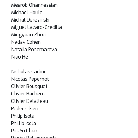
Mesrob Ohannessian
Michael Houle
Michal Derezinski
Miguel Lazaro-Gredilla
Mingyuan Zhou
Nadav Cohen
Natalia Ponomareva
Niao He
Nicholas Carlini
Nicolas Papernot
Olivier Bousquet
Olivier Bachem
Olivier Delalleau
Peder Olsen
Philip Isola
Phillip Isola
Pin-Yu Chen