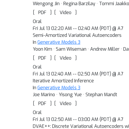
Wengong Jin · Regina Barzilay · Tommi Jaakko
[
]
[
]
PDF
Video
Oral
Fri Jul 13 02:20 AM -- 02:40 AM (PDT) @ A7
Semi-Amortized Variational Autoencoders
In
Generative Models 3
Yoon Kim · Sam Wiseman · Andrew Miller · Da
[
]
[
]
PDF
Video
Oral
Fri Jul 13 02:40 AM -- 02:50 AM (PDT) @ A7
Iterative Amortized Inference
In
Generative Models 3
Joe Marino · Yisong Yue · Stephan Mandt
[
]
[
]
PDF
Video
Oral
Fri Jul 13 02:50 AM -- 03:00 AM (PDT) @ A7
DVAE++: Discrete Variational Autoencoders w