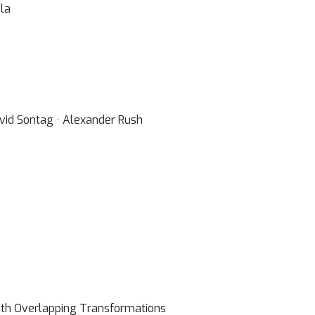
la
vid Sontag · Alexander Rush
ith Overlapping Transformations