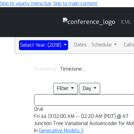
Skip to yearly menu bar
Skip to main content
Main
ICML
Navigation
Dates
Schedule
Call
Select Year: (2018)
(4 events)
Timezone:
Filter
Day
Oral
Fri Jul 13 02:00 AM -- 02:20 AM (PDT) @ A7
Junction Tree Variational Autoencoder for Mo
In
Generative Models 3