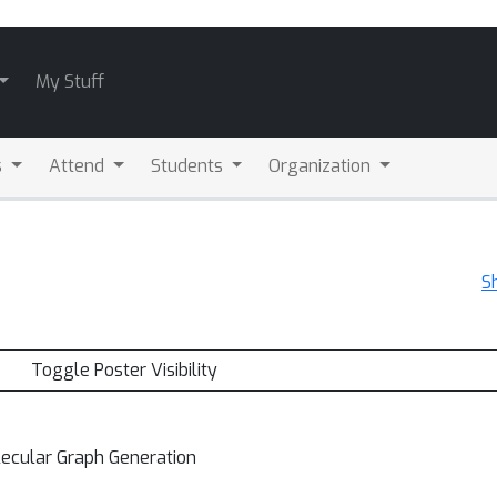
My Stuff
s
Attend
Students
Organization
S
Toggle Poster Visibility
lecular Graph Generation