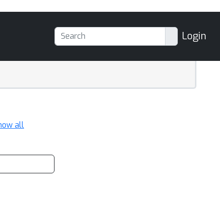
Login
how all