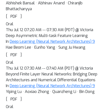
Abhishek Bansal · Abhinav Anand · Chiranjib
Bhattacharyya
[
]
PDF
Oral
Thu Jul 12 07:20 AM -- 07:30 AM (PDT) @ Victoria
Deep Asymmetric Multi-task Feature Learning
In
Deep Learning (Neural Network Architectures) 9
Hae Beom Lee · Eunho Yang · Sung Ju Hwang
[
]
PDF
Oral
Thu Jul 12 07:30 AM -- 07:40 AM (PDT) @ Victoria
Beyond Finite Layer Neural Networks: Bridging Deep
Architectures and Numerical Differential Equations
In
Deep Learning (Neural Network Architectures) 9
Yiping Lu · Aoxiao Zhong · Quanzheng Li · Bin Dong
[
]
PDF
Oral