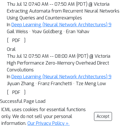
Thu Jul 12 07:40 AM -- 07:50 AM (PDT) @ Victoria
Extracting Automata from Recurrent Neural Networks
Using Queries and Counterexamples
In
Deep Learning (Neural Network Architectures) 9
Gail Weiss · Yoav Goldberg · Eran Yahav
[
]
PDF
Oral
Thu Jul 12 07:50 AM -- 08:00 AM (PDT) @ Victoria
High Performance Zero-Memory Overhead Direct
Convolutions
In
Deep Learning (Neural Network Architectures) 9
Jiyuan Zhang · Franz Franchetti · Tze Meng Low
[
]
PDF
Successful Page Load
ICML uses cookies for essential functions
only. We do not sell your personal
Accept
information.
Our Privacy Policy »