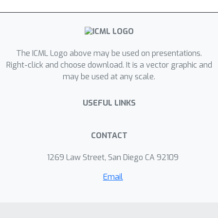
The ICML Logo above may be used on presentations.
Right-click and choose download. It is a vector graphic and
may be used at any scale.
USEFUL LINKS
CONTACT
1269 Law Street, San Diego CA 92109
Email