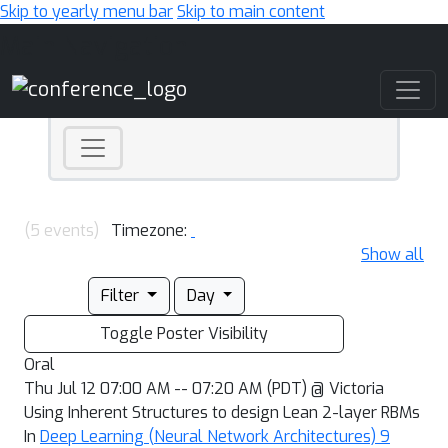
Skip to yearly menu bar
Skip to main content
Main Navigation
(5 events)
Timezone:
Show all
Filter
Day
Toggle Poster Visibility
Oral
Thu Jul 12 07:00 AM -- 07:20 AM (PDT) @ Victoria
Using Inherent Structures to design Lean 2-layer RBMs
In
Deep Learning (Neural Network Architectures) 9