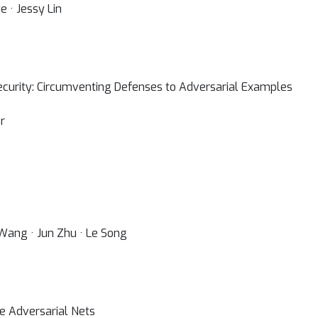
 · Jessy Lin
ecurity: Circumventing Defenses to Adversarial Examples
r
n Wang · Jun Zhu · Le Song
ve Adversarial Nets