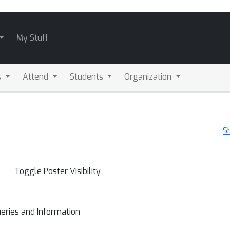
My Stuff
s
Attend
Students
Organization
S
Toggle Poster Visibility
ueries and Information