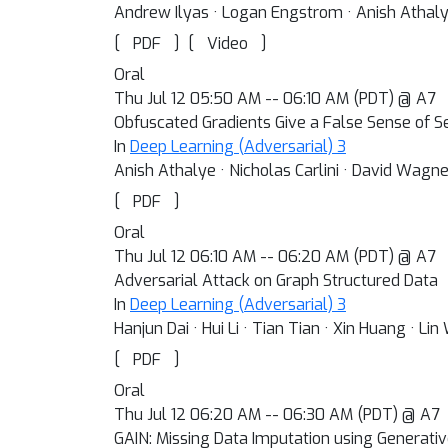
Andrew Ilyas · Logan Engstrom · Anish Athalye
[
]
[
]
PDF
Video
Oral
Thu Jul 12 05:50 AM -- 06:10 AM (PDT) @ A7
Obfuscated Gradients Give a False Sense of S
In
Deep Learning (Adversarial) 3
Anish Athalye · Nicholas Carlini · David Wagne
[
]
PDF
Oral
Thu Jul 12 06:10 AM -- 06:20 AM (PDT) @ A7
Adversarial Attack on Graph Structured Data
In
Deep Learning (Adversarial) 3
Hanjun Dai · Hui Li · Tian Tian · Xin Huang · Li
[
]
PDF
Oral
Thu Jul 12 06:20 AM -- 06:30 AM (PDT) @ A7
GAIN: Missing Data Imputation using Generati