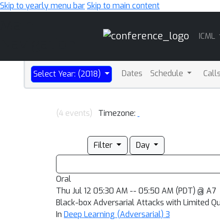
Skip to yearly menu bar
Skip to main content
Main
ICML
Navigation
Dates
Schedule
Call
Select Year: (2018)
(4 events)
Timezone:
Filter
Day
Oral
Thu Jul 12 05:30 AM -- 05:50 AM (PDT) @ A7
Black-box Adversarial Attacks with Limited Q
In
Deep Learning (Adversarial) 3