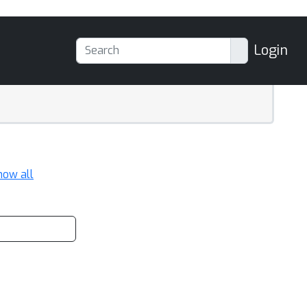
Login
how all