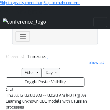
Skip to yearly menu bar
Skip to main content
Main Navigation
(4 events)
Timezone:
Show all
Filter
Day
Toggle Poster Visibility
Oral
Thu Jul 12 02:00 AM -- 02:20 AM (PDT) @ A4
Learning unknown ODE models with Gaussian
processes