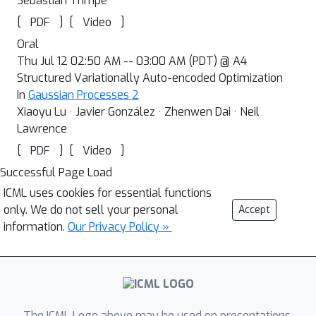
Sebastian Trimpe
[
]
[
]
PDF
Video
Oral
Thu Jul 12 02:50 AM -- 03:00 AM (PDT) @ A4
Structured Variationally Auto-encoded Optimization
In
Gaussian Processes 2
Xiaoyu Lu · Javier González · Zhenwen Dai · Neil
Lawrence
[
]
[
]
PDF
Video
Successful Page Load
ICML uses cookies for essential functions
only. We do not sell your personal
Accept
information.
Our Privacy Policy »
The ICML Logo above may be used on presentations.