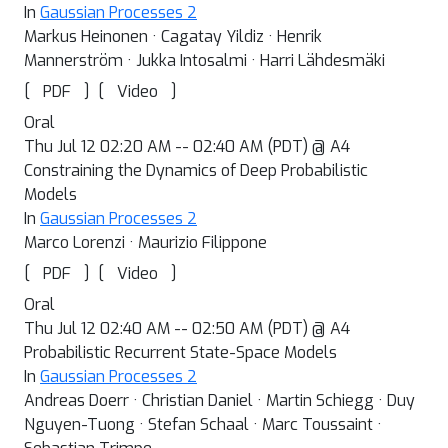
In
Gaussian Processes 2
Markus Heinonen · Cagatay Yildiz · Henrik
Mannerström · Jukka Intosalmi · Harri Lähdesmäki
[
]
[
]
PDF
Video
Oral
Thu Jul 12 02:20 AM -- 02:40 AM (PDT) @ A4
Constraining the Dynamics of Deep Probabilistic
Models
In
Gaussian Processes 2
Marco Lorenzi · Maurizio Filippone
[
]
[
]
PDF
Video
Oral
Thu Jul 12 02:40 AM -- 02:50 AM (PDT) @ A4
Probabilistic Recurrent State-Space Models
In
Gaussian Processes 2
Andreas Doerr · Christian Daniel · Martin Schiegg · Duy
Nguyen-Tuong · Stefan Schaal · Marc Toussaint ·