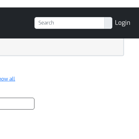
Login
how all