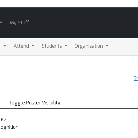
My Stuff
s
Attend
Students
Organization
S
Toggle Poster Visibility
 K2
cognition