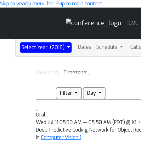
Skip to yearly menu bar
Skip to main content
Main
ICML
Navigation
Dates
Schedule
Call
Select Year: (2018)
(5 events)
Timezone:
Filter
Day
Oral
Wed Jul 11 05:30 AM -- 05:50 AM (PDT) @ K1 +
Deep Predictive Coding Network for Object Re
In
Computer Vision 1