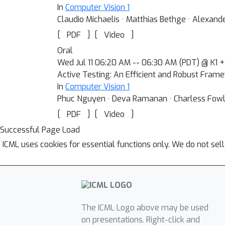
In
Computer Vision 1
Claudio Michaelis · Matthias Bethge · Alexand
[
]
[
]
PDF
Video
Oral
Wed Jul 11 06:20 AM -- 06:30 AM (PDT) @ K1 +
Active Testing: An Efficient and Robust Fram
In
Computer Vision 1
Phuc Nguyen · Deva Ramanan · Charless Fow
[
]
[
]
PDF
Video
Successful Page Load
ICML uses cookies for essential functions only. We do not sel
The ICML Logo above may be used
on presentations. Right-click and