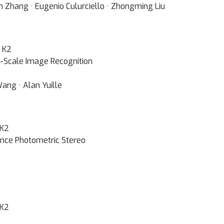
n Zhang · Eugenio Culurciello · Zhongming Liu
+ K2
-Scale Image Recognition
Wang · Alan Yuille
 K2
ance Photometric Stereo
 K2