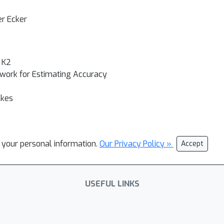
er Ecker
 K2
ework for Estimating Accuracy
lkes
l your personal information.
Our Privacy Policy »
Accept
USEFUL LINKS