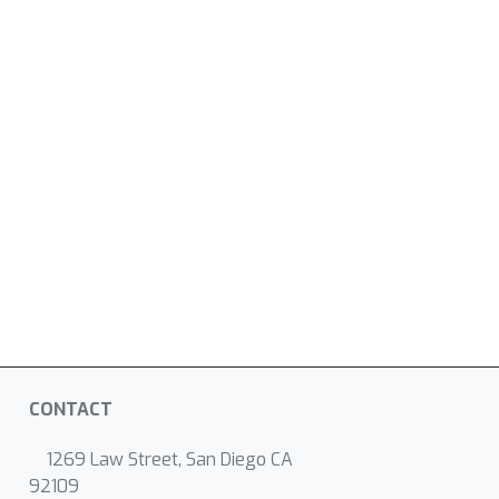
CONTACT
1269 Law Street, San Diego CA
92109