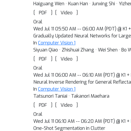
Haiguang Wen · Kuan Han · Junxing Shi · Yizhe
[
]
[
]
PDF
Video
Oral
Wed Jul 11 05:50 AM -- 06:00 AM (PDT) @ K1 
Gradually Updated Neural Networks for Large
In
Computer Vision 1
Siyuan Qiao · Zhishuai Zhang · Wei Shen · Bo 
[
]
[
]
PDF
Video
Oral
Wed Jul 11 06:00 AM -- 06:10 AM (PDT) @ K1 +
Neural Inverse Rendering for General Reflect
In
Computer Vision 1
Tatsunori Taniai · Takanori Maehara
[
]
[
]
PDF
Video
Oral
Wed Jul 11 06:10 AM -- 06:20 AM (PDT) @ K1 +
One-Shot Segmentation in Clutter