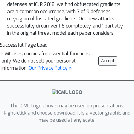
defenses at ICLR 2018, we find obfuscated gradients
are a common occurrence, with 7 of 9 defenses
relying on obfuscated gradients. Our new attacks
successfully circumvent 6 completely, and 1 partially,
in the original threat model each paper considers.
Successful Page Load
ICML uses cookies for essential functions
only. We do not sell your personal
Accept
information.
Our Privacy Policy »
The ICML Logo above may be used on presentations.
Right-click and choose download. It is a vector graphic and
may be used at any scale.