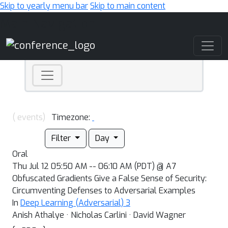
Skip to yearly menu bar
Skip to main content
Main Navigation
( events)
Timezone:
Filter
Day
Oral
Thu Jul 12 05:50 AM -- 06:10 AM (PDT) @ A7
Obfuscated Gradients Give a False Sense of Security:
Circumventing Defenses to Adversarial Examples
In
Deep Learning (Adversarial) 3
Anish Athalye · Nicholas Carlini · David Wagner