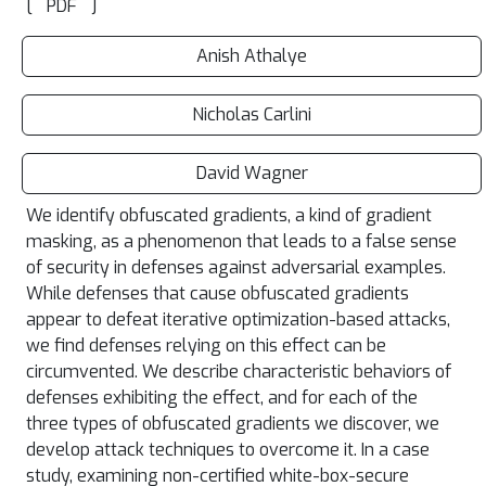
[
]
PDF
Anish Athalye
Nicholas Carlini
David Wagner
We identify obfuscated gradients, a kind of gradient
masking, as a phenomenon that leads to a false sense
of security in defenses against adversarial examples.
While defenses that cause obfuscated gradients
appear to defeat iterative optimization-based attacks,
we find defenses relying on this effect can be
circumvented. We describe characteristic behaviors of
defenses exhibiting the effect, and for each of the
three types of obfuscated gradients we discover, we
develop attack techniques to overcome it. In a case
study, examining non-certified white-box-secure