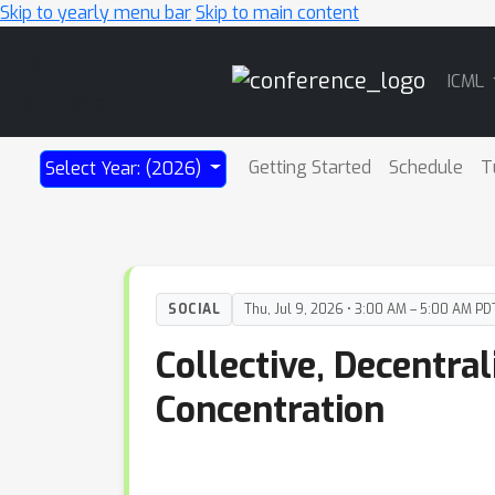
Skip to yearly menu bar
Skip to main content
Main
ICML
Navigation
Getting Started
Schedule
T
Select Year: (2026)
SOCIAL
Thu, Jul 9, 2026 • 3:00 AM – 5:00 AM PD
Collective, Decentra
Concentration