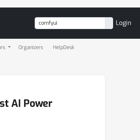
Login
ors
Organizers
HelpDesk
nst AI Power