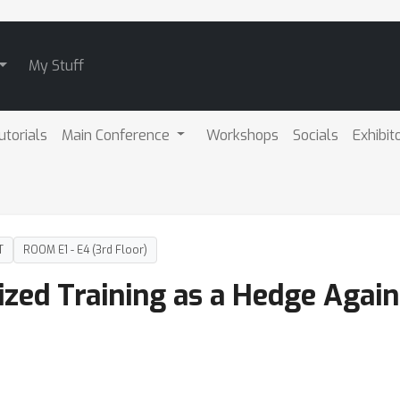
My Stuff
utorials
Main Conference
Workshops
Socials
Exhibit
T
ROOM E1 - E4 (3rd Floor)
lized Training as a Hedge Agai