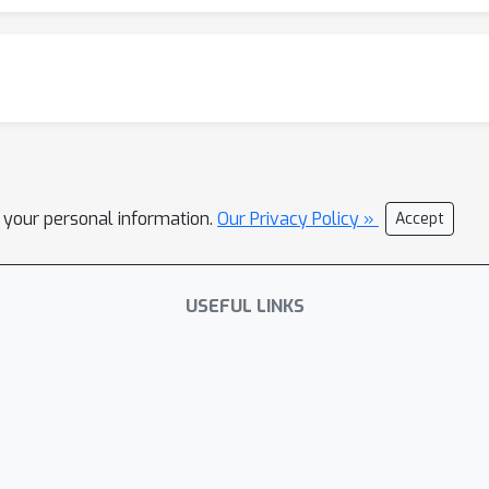
l your personal information.
Our Privacy Policy »
Accept
USEFUL LINKS