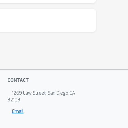
CONTACT
1269 Law Street, San Diego CA
92109
Email