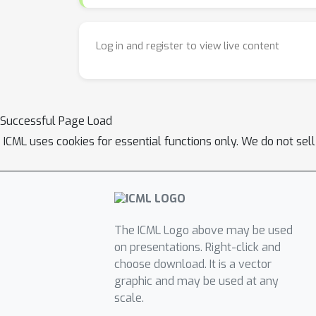
Log in and register to view live content
Successful Page Load
ICML uses cookies for essential functions only. We do not sel
The ICML Logo above may be used
on presentations. Right-click and
choose download. It is a vector
graphic and may be used at any
scale.