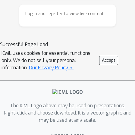
Log in and register to view live content
Successful Page Load
ICML uses cookies for essential functions
only. We do not sell your personal
Accept
information.
Our Privacy Policy »
The ICML Logo above may be used on presentations.
Right-click and choose download. It is a vector graphic and
may be used at any scale.