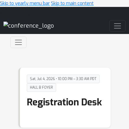
Skip to yearly menu bar
Skip to main content
Main Navigation
Sat, Jul 4, 2026 • 10:00 PM – 3:30 AM PDT
HALL B FOYER
Registration Desk