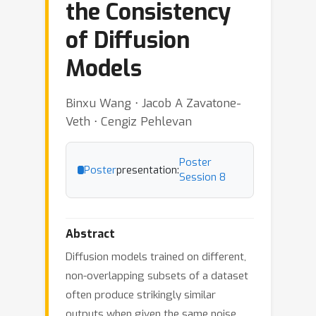
the Consistency
of Diffusion
Models
Binxu Wang ⋅ Jacob A Zavatone-
Veth ⋅ Cengiz Pehlevan
Poster
Poster
presentation:
Session 8
Abstract
Diffusion models trained on different,
non-overlapping subsets of a dataset
often produce strikingly similar
outputs when given the same noise