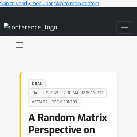
Skip to yearly menu bar
Skip to main content
Main Navigation
ORAL
Thu, Jul 9, 2026 • 12:00 AM – 12:15 AM PDT
ASEM BALLROOM 201-203
A Random Matrix
Perspective on