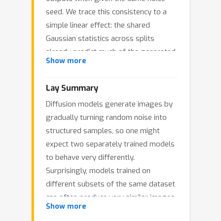
seed. We trace this consistency to a
simple linear effect: the shared
Gaussian statistics across splits
already predict much of the generated
Show more
images. To formalize this, we develop
a random matrix theory (RMT)
Lay Summary
framework that quantifies how finite
Diffusion models generate images by
datasets shape the expectation and
gradually turning random noise into
variance of the learned denoiser and
structured samples, so one might
sampling map in the linear setting. For
expect two separately trained models
expectations, sampling variability acts
to behave very differently.
as a renormalization of the noise level
Surprisingly, models trained on
through a self-consistent relation
σ
2
→
κ
(
σ
2
)
different subsets of the same dataset
, explaining why limited
can often produce very similar images
data overshrink low-variance directions
Show more
when started from the same noise. We
and pull samples toward the dataset