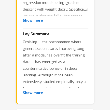
regression models using gradient
descent with weight decay. Specifically,
we prove that the following stages
Show more
occur: (i) the model overfits the
training data early during training; (ii)
Lay Summary
poor generalization persists long after
Grokking — the phenomenon where
overfitting has manifested; and (iii) the
generalization starts improving long
generalization error eventually
after a model has overfit the training
becomes arbitrarily small. Moreover,
data — has emerged as a
we show, both theoretically and
counterintuitive behavior in deep
empirically, that grokking can be
learning. Although it has been
amplified or eliminated in a principled
extensively studied empirically, only a
manner through proper
few prior works have established
hyperparameter tuning. To the best of
Show more
rigorous theoretical guarantees for
our knowledge, these are the first
grokking. In this work, we take a step
rigorous quantitative bounds on the
toward a rigorous, provable
generalization delay (which we refer to