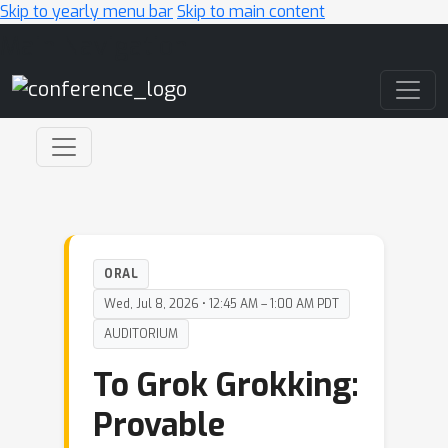
Skip to yearly menu bar
Skip to main content
Main Navigation
ORAL
Wed, Jul 8, 2026 • 12:45 AM – 1:00 AM PDT
AUDITORIUM
To Grok Grokking:
Provable