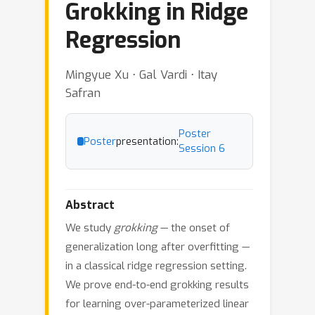
Grokking in Ridge
Regression
Mingyue Xu ⋅ Gal Vardi ⋅ Itay
Safran
Poster
Poster
presentation:
Session 6
Abstract
We study
grokking
— the onset of
generalization long after overfitting —
in a classical ridge regression setting.
We prove end-to-end grokking results
for learning over-parameterized linear