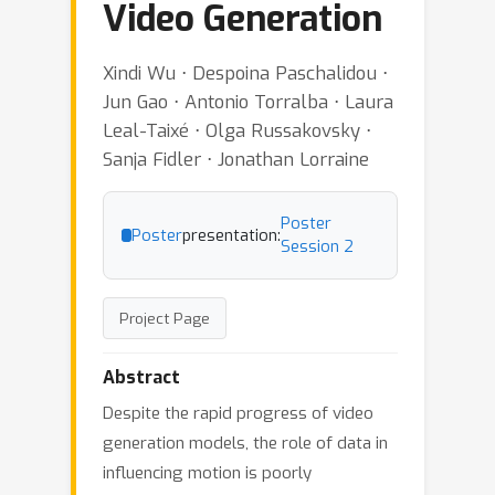
Video Generation
Xindi Wu ⋅ Despoina Paschalidou ⋅
Jun Gao ⋅ Antonio Torralba ⋅ Laura
Leal-Taixé ⋅ Olga Russakovsky ⋅
Sanja Fidler ⋅ Jonathan Lorraine
Poster
Poster
presentation:
Session 2
Project Page
Abstract
Despite the rapid progress of video
generation models, the role of data in
influencing motion is poorly