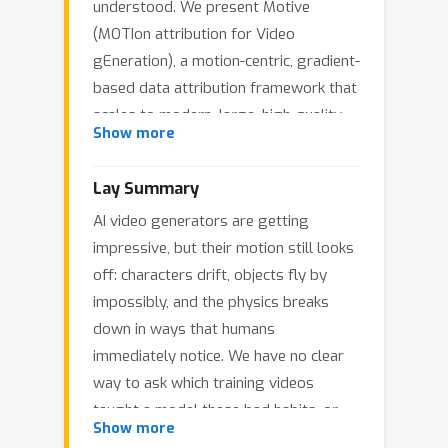
understood. We present Motive
(MOTIon attribution for Video
gEneration), a motion-centric, gradient-
based data attribution framework that
scales to modern, large, high-quality
Show more
video datasets and models. We use
this to study which fine-tuning clips
Lay Summary
improve or degrade temporal
AI video generators are getting
dynamics. Motive isolates temporal
impressive, but their motion still looks
dynamics from static appearance via
off: characters drift, objects fly by
motion-weighted loss masks, yielding
impossibly, and the physics breaks
efficient and scalable motion-specific
down in ways that humans
influence computation. On text-to-
immediately notice. We have no clear
video models, Motive identifies clips
way to ask which training videos
that strongly affect motion and guides
taught a model these bad habits, or
data curation that improves temporal
Show more
which ones could fix them. Most
consistency and physical plausibility.