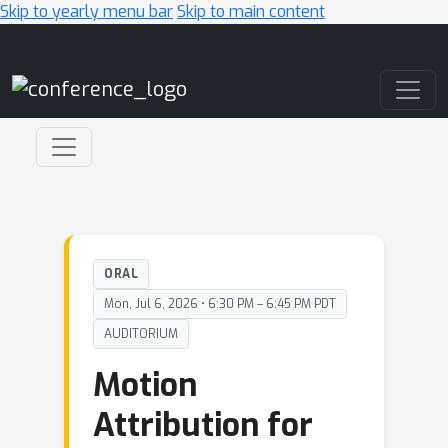
Skip to yearly menu bar
Skip to main content
Main Navigation
ORAL
Mon, Jul 6, 2026 • 6:30 PM – 6:45 PM PDT
AUDITORIUM
Motion
Attribution for