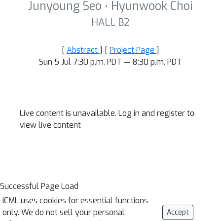
Junyoung Seo ⋅ Hyunwook Choi
HALL B2
[
Abstract
] [
Project Page
]
Sun 5 Jul 7:30 p.m. PDT — 8:30 p.m. PDT
Live content is unavailable. Log in and register to
view live content
Successful Page Load
ICML uses cookies for essential functions
only. We do not sell your personal
Accept