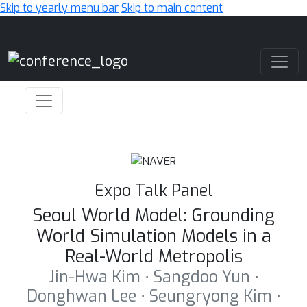
Skip to yearly menu bar
Skip to main content
Main Navigation
Expo Talk Panel
Seoul World Model: Grounding
World Simulation Models in a
Real-World Metropolis
Jin-Hwa Kim ⋅ Sangdoo Yun ⋅
Donghwan Lee ⋅ Seungryong Kim ⋅