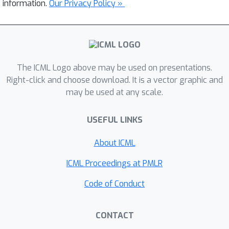
information.
Our Privacy Policy »
The ICML Logo above may be used on presentations.
Right-click and choose download. It is a vector graphic and
may be used at any scale.
USEFUL LINKS
About ICML
ICML Proceedings at PMLR
Code of Conduct
CONTACT