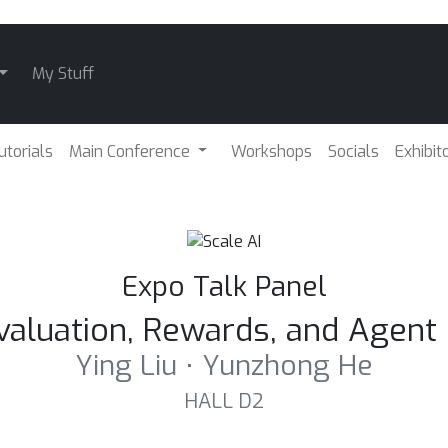
My Stuff
utorials
Main Conference
Workshops
Socials
Exhibit
Expo Talk Panel
Evaluation, Rewards, and Agen
Ying Liu ⋅ Yunzhong He
HALL D2