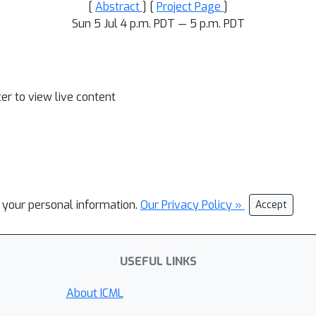
[
Abstract
] [
Project Page
]
Sun 5 Jul 4 p.m. PDT — 5 p.m. PDT
ter to view live content
l your personal information.
Our Privacy Policy »
Accept
USEFUL LINKS
About ICML