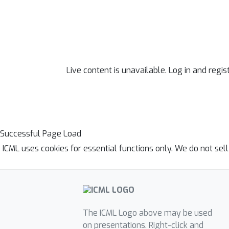
Live content is unavailable. Log in and regis
Successful Page Load
ICML uses cookies for essential functions only. We do not sel
The ICML Logo above may be used
on presentations. Right-click and