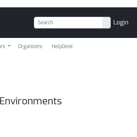
Login
ors
Organizers
HelpDesk
t Environments