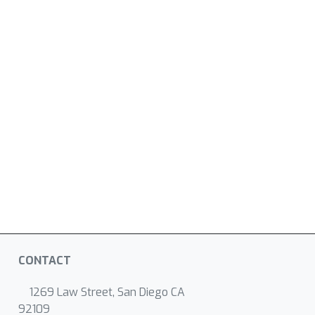
CONTACT
1269 Law Street, San Diego CA
92109