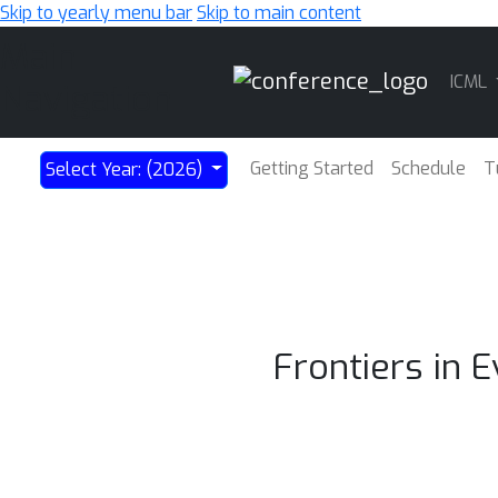
Skip to yearly menu bar
Skip to main content
Main
ICML
Navigation
Getting Started
Schedule
T
Select Year: (2026)
Frontiers in 