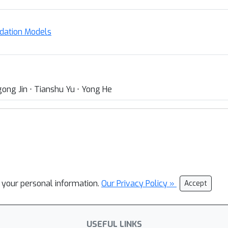
ndation Models
ong Jin ⋅ Tianshu Yu ⋅ Yong He
l your personal information.
Our Privacy Policy »
Accept
USEFUL LINKS