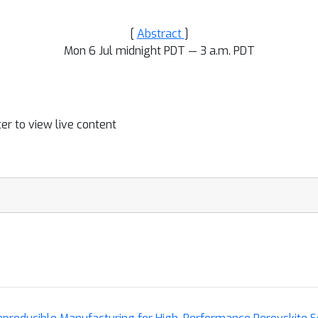
[
Abstract
]
Mon 6 Jul midnight PDT — 3 a.m. PDT
ter to view live content