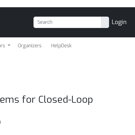
Login
ors
Organizers
HelpDesk
tems for Closed-Loop
o