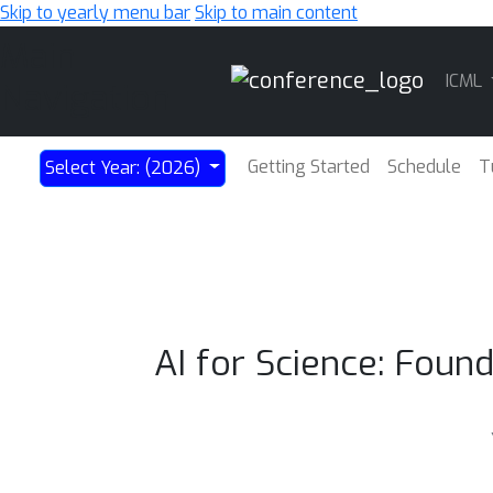
Skip to yearly menu bar
Skip to main content
Main
ICML
Navigation
Getting Started
Schedule
T
Select Year: (2026)
AI for Science: Fou