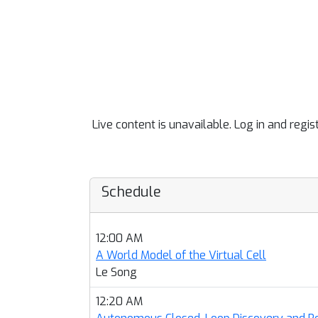
Live content is unavailable. Log in and regis
Schedule
12:00 AM
A World Model of the Virtual Cell
Le Song
12:20 AM