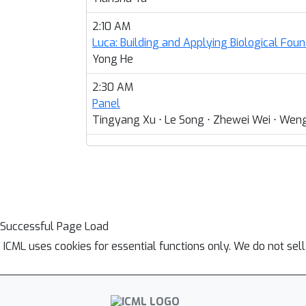
2:10 AM
Luca: Building and Applying Biological Fou
Yong He
2:30 AM
Panel
Tingyang Xu ⋅ Le Song ⋅ Zhewei Wei ⋅ Weng
Successful Page Load
ICML uses cookies for essential functions only. We do not sel