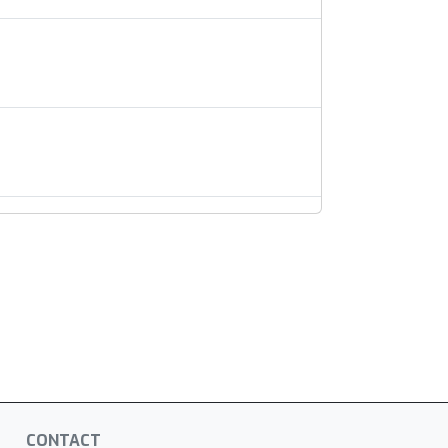
CONTACT