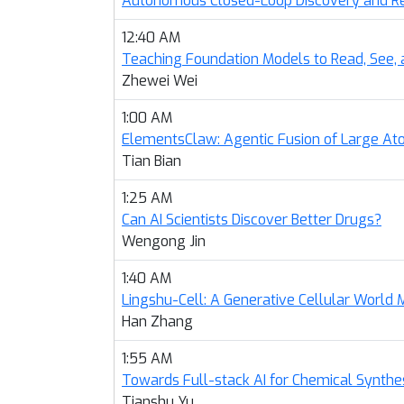
Autonomous Closed-Loop Discovery and Rep
12:40 AM
Teaching Foundation Models to Read, See
Zhewei Wei
1:00 AM
ElementsClaw: Agentic Fusion of Large At
Tian Bian
1:25 AM
Can AI Scientists Discover Better Drugs?
Wengong Jin
1:40 AM
Lingshu-Cell: A Generative Cellular World 
Han Zhang
1:55 AM
Towards Full-stack AI for Chemical Synthe
Tianshu Yu