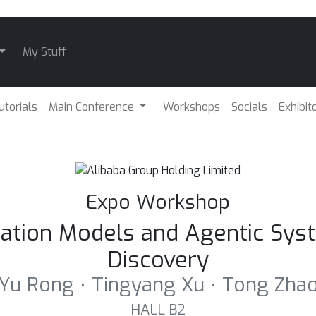
My Stuff
utorials
Main Conference
Workshops
Socials
Exhibit
Expo Workshop
ndation Models and Agentic Sys
Discovery
Yu Rong ⋅ Tingyang Xu ⋅ Tong Zha
HALL B2