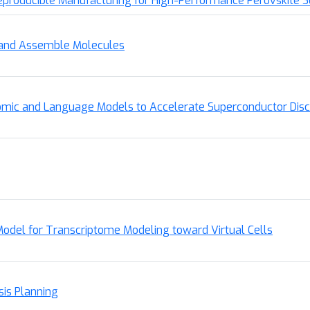
roducible Manufacturing for High-Performance Perovskite So
, and Assemble Molecules
omic and Language Models to Accelerate Superconductor Dis
Model for Transcriptome Modeling toward Virtual Cells
sis Planning