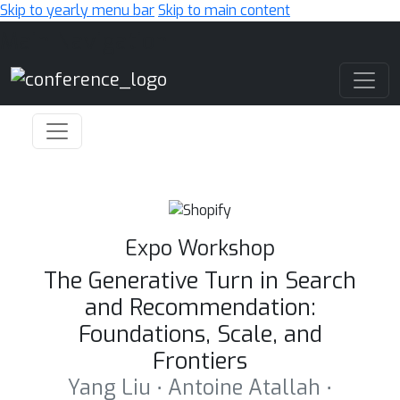
Skip to yearly menu bar
Skip to main content
Main Navigation
Expo Workshop
The Generative Turn in Search
and Recommendation:
Foundations, Scale, and
Frontiers
Yang Liu ⋅ Antoine Atallah ⋅