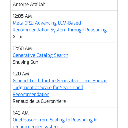
Antoine Atallah
12:05 AM
Meta GR2: Advancing LLM-Based
Recommendation System through Reasoning
Xi Liu
12:50 AM
Generative Catalog Search
Shuying Sun
1:20 AM
Ground Truth for the Generative Turn: Human
Judgment at Scale for Search and
Recommendation
Renaud de la Gueronniere
1:40 AM
OneReason: from Scaling to Reasoning in
recommender systems