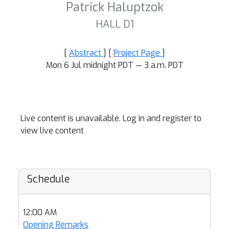
Patrick Haluptzok
HALL D1
[
Abstract
] [
Project Page
]
Mon 6 Jul midnight PDT — 3 a.m. PDT
Live content is unavailable. Log in and register to
view live content
Schedule
12:00 AM
Opening Remarks