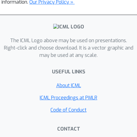
information.
Our Privacy Policy »
The ICML Logo above may be used on presentations.
Right-click and choose download. It is a vector graphic and
may be used at any scale.
USEFUL LINKS
About ICML
ICML Proceedings at PMLR
Code of Conduct
CONTACT