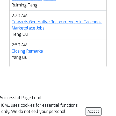
Ruiming Tang
2:20 AM
Towards Generative Recommender in Facebook
Marketplace Jobs
Heng Liu
2:50 AM
Closing Remarks
Yang Liu
Successful Page Load
ICML uses cookies for essential functions
only. We do not sell your personal
Accept