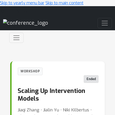
Skip to yearly menu bar
Skip to main content
Main Navigation
WORKSHOP
Ended
Scaling Up Intervention
Models
Jiaqi Zhang ⋅ Jialin Yu ⋅ Niki Kilbertus ⋅