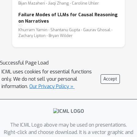
Bijan Mazaheri ⋅ Jiaqi Zhang ⋅ Caroline Uhler
Failure Modes of LLMs for Causal Reasoning
on Narratives
Khurram Yamin ⋅ Shantanu Gupta ⋅ Gaurav Ghosal ⋅
Zachary Lipton ⋅ Bryan Wilder
Successful Page Load
ICML uses cookies for essential functions
only. We do not sell your personal
Accept
information.
Our Privacy Policy »
The ICML Logo above may be used on presentations.
Right-click and choose download. It is a vector graphic and