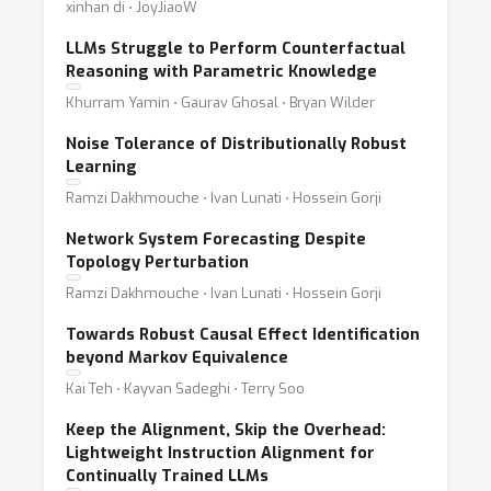
xinhan di ⋅ JoyJiaoW
LLMs Struggle to Perform Counterfactual
Reasoning with Parametric Knowledge
Khurram Yamin ⋅ Gaurav Ghosal ⋅ Bryan Wilder
Noise Tolerance of Distributionally Robust
Learning
Ramzi Dakhmouche ⋅ Ivan Lunati ⋅ Hossein Gorji
Network System Forecasting Despite
Topology Perturbation
Ramzi Dakhmouche ⋅ Ivan Lunati ⋅ Hossein Gorji
Towards Robust Causal Effect Identification
beyond Markov Equivalence
Kai Teh ⋅ Kayvan Sadeghi ⋅ Terry Soo
Keep the Alignment, Skip the Overhead:
Lightweight Instruction Alignment for
Continually Trained LLMs