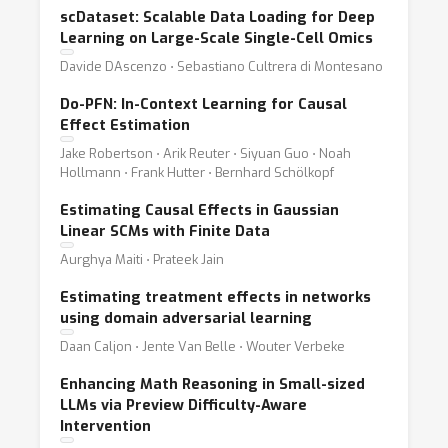
scDataset: Scalable Data Loading for Deep
Learning on Large-Scale Single-Cell Omics
Davide DAscenzo ⋅ Sebastiano Cultrera di Montesano
Do-PFN: In-Context Learning for Causal
Effect Estimation
Jake Robertson ⋅ Arik Reuter ⋅ Siyuan Guo ⋅ Noah
Hollmann ⋅ Frank Hutter ⋅ Bernhard Schölkopf
Estimating Causal Effects in Gaussian
Linear SCMs with Finite Data
Aurghya Maiti ⋅ Prateek Jain
Estimating treatment effects in networks
using domain adversarial learning
Daan Caljon ⋅ Jente Van Belle ⋅ Wouter Verbeke
Enhancing Math Reasoning in Small-sized
LLMs via Preview Difficulty-Aware
Intervention