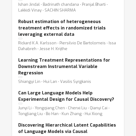
Ishan Jindal ⋅ Badrinath chandana ⋅ Pranjal Bharti ⋅
Lakkidi Vinay ⋅ SACHIN SHARMA
Robust estimation of heterogeneous
treatment effects in randomized trials
leveraging external data
Rickard K.A. Karlsson ⋅ Piersilvio De Bartolomeis ⋅ Issa
Dahabreh ⋅ Jesse H. Krijthe
Learning Treatment Representations for
Downstream Instrumental Variable
Regression
Shiangyi Lin ⋅ Hui Lan ⋅ Vasilis Syrgkanis
Can Large Language Models Help
Experimental Design for Causal Discovery?
Junyi Li ⋅ Yongqiang Chen ⋅ Chenxi Liu ⋅ Qianyi Cai ⋅
Tongliang Liu ⋅ Bo Han ⋅ Kun Zhang ⋅ Hui Xiong
Discovering Hierarchical Latent Capabilities
of Language Models via Causal