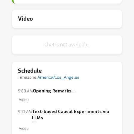
possible actions, dose levels, and waiting
times requires careful thinking, akin to efforts
for introducing more compositionality
Video
principles into machine learning (Andreas,
2019). The goal of this workshop is to bring
together state-of-the-art ideas on how to
Chat is not available.
predict effects of novel interventions and
distribution shifts by exploiting original ways
of composing evidence from multiple data-
Schedule
generation regimes.
Timezone:
America/Los_Angeles
Opening Remarks
9:00 AM
Video
Text-based Causal Experiments via
9:10 AM
LLMs
Video