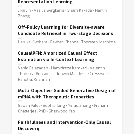
Representation Learning
Jikai Jin ⋅ Vasilis Syrgkanis ⋅ Sham Kakade ⋅ Hanlin
Zhang
Off-Policy Learning for Diversity-aware
Candidate Retrieval in Two-stage Decisions
Haruka Kiyohara ⋅ Rayhan Khanna ⋅ Thorsten Joachims
CausalPFN: Amortized Causal Effect
Estimation via In-Context Learning
Vahid Balazadeh ⋅ Hamidreza Kamkari ⋅ Valentin
Thomas ⋅ Benson Li ⋅ Junwei Ma ⋅ Jesse Cresswell ⋅
Rahul G. Krishnan
Multi-Objective-Guided Generative Design of
mRNA with Therapeutic Properties
Sawan Patel ⋅ Sophia Tang ⋅ Yinuo Zhang ⋅ Pranam
Chatterjee, PhD ⋅ Sherwood Yao
Faithfulness and Intervention-Only Causal
Discovery