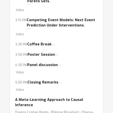
Pareto Sets.
Video
Competing Event Models: Next Event
3:15 PM
Prediction Under Interventions.
Video
Coffee Break
3:30 PM
Poster Session
3:50 PM
Panel discussion
4:30 PM
Video
Closing Remarks
5:00 PM
Video
A Meta-Learning Approach to Causal
Inference
Dragos Cristian Manta ⋅ Philippe Brouillard ⋅ Dhanya