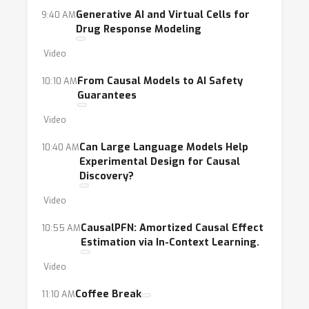
Generative AI and Virtual Cells for
9:40 AM
Drug Response Modeling
Video
From Causal Models to AI Safety
10:10 AM
Guarantees
Video
Can Large Language Models Help
10:40 AM
Experimental Design for Causal
Discovery?
Video
CausalPFN: Amortized Causal Effect
10:55 AM
Estimation via In-Context Learning.
Video
Coffee Break
11:10 AM