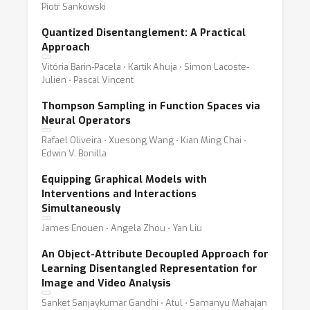
Piotr Sankowski
Quantized Disentanglement: A Practical
Approach
Vitória Barin-Pacela ⋅ Kartik Ahuja ⋅ Simon Lacoste-
Julien ⋅ Pascal Vincent
Thompson Sampling in Function Spaces via
Neural Operators
Rafael Oliveira ⋅ Xuesong Wang ⋅ Kian Ming Chai ⋅
Edwin V. Bonilla
Equipping Graphical Models with
Interventions and Interactions
Simultaneously
James Enouen ⋅ Angela Zhou ⋅ Yan Liu
An Object-Attribute Decoupled Approach for
Learning Disentangled Representation for
Image and Video Analysis
Sanket Sanjaykumar Gandhi ⋅ Atul ⋅ Samanyu Mahajan