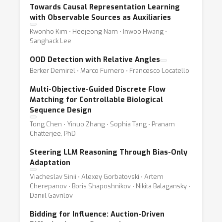
Towards Causal Representation Learning
with Observable Sources as Auxiliaries
Kwonho Kim ⋅ Heejeong Nam ⋅ Inwoo Hwang ⋅
Sanghack Lee
OOD Detection with Relative Angles
Berker Demirel ⋅ Marco Fumero ⋅ Francesco Locatello
Multi-Objective-Guided Discrete Flow
Matching for Controllable Biological
Sequence Design
Tong Chen ⋅ Yinuo Zhang ⋅ Sophia Tang ⋅ Pranam
Chatterjee, PhD
Steering LLM Reasoning Through Bias-Only
Adaptation
Viacheslav Sinii ⋅ Alexey Gorbatovski ⋅ Artem
Cherepanov ⋅ Boris Shaposhnikov ⋅ Nikita Balagansky ⋅
Daniil Gavrilov
Bidding for Influence: Auction-Driven