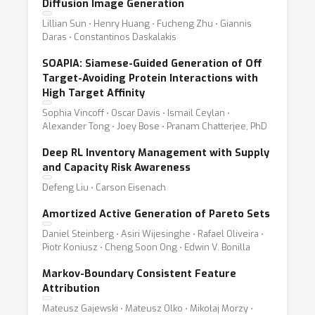
Diffusion Image Generation
Lillian Sun ⋅ Henry Huang ⋅ Fucheng Zhu ⋅ Giannis
Daras ⋅ Constantinos Daskalakis
SOAPIA: Siamese-Guided Generation of Off
Target-Avoiding Protein Interactions with
High Target Affinity
Sophia Vincoff ⋅ Oscar Davis ⋅ Ismail Ceylan ⋅
Alexander Tong ⋅ Joey Bose ⋅ Pranam Chatterjee, PhD
Deep RL Inventory Management with Supply
and Capacity Risk Awareness
Defeng Liu ⋅ Carson Eisenach
Amortized Active Generation of Pareto Sets
Daniel Steinberg ⋅ Asiri Wijesinghe ⋅ Rafael Oliveira ⋅
Piotr Koniusz ⋅ Cheng Soon Ong ⋅ Edwin V. Bonilla
Markov-Boundary Consistent Feature
Attribution
Mateusz Gajewski ⋅ Mateusz Olko ⋅ Mikołaj Morzy ⋅