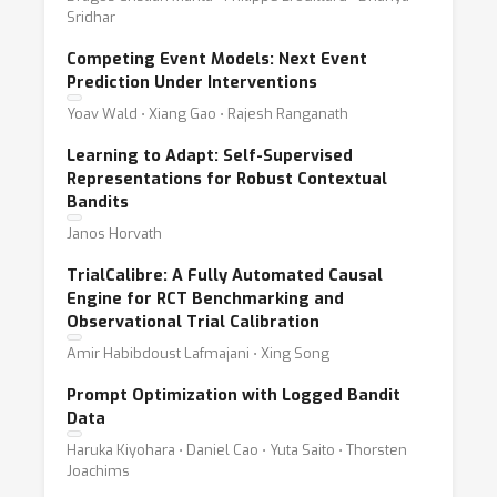
Sridhar
Competing Event Models: Next Event
Prediction Under Interventions
Yoav Wald ⋅ Xiang Gao ⋅ Rajesh Ranganath
Learning to Adapt: Self-Supervised
Representations for Robust Contextual
Bandits
Janos Horvath
TrialCalibre: A Fully Automated Causal
Engine for RCT Benchmarking and
Observational Trial Calibration
Amir Habibdoust Lafmajani ⋅ Xing Song
Prompt Optimization with Logged Bandit
Data
Haruka Kiyohara ⋅ Daniel Cao ⋅ Yuta Saito ⋅ Thorsten
Joachims