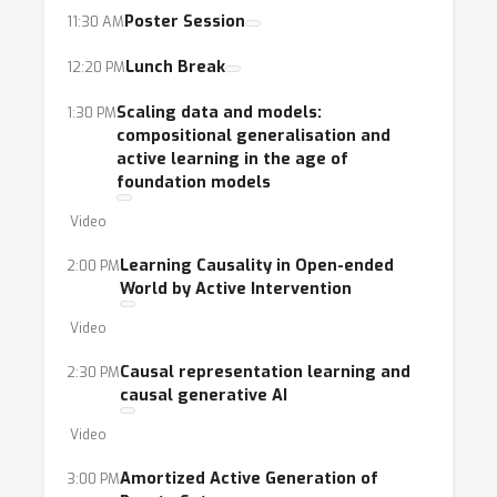
Poster Session
11:30 AM
Lunch Break
12:20 PM
Scaling data and models:
1:30 PM
compositional generalisation and
active learning in the age of
foundation models
Video
Learning Causality in Open-ended
2:00 PM
World by Active Intervention
Video
Causal representation learning and
2:30 PM
causal generative AI
Video
Amortized Active Generation of
3:00 PM