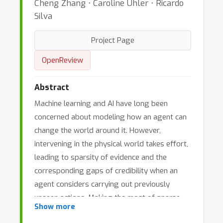
Cheng Zhang ⋅ Caroline Uhler ⋅ Ricardo
Silva
Project Page
OpenReview
Abstract
Machine learning and AI have long been
concerned about modeling how an agent can
change the world around it. However,
intervening in the physical world takes effort,
leading to sparsity of evidence and the
corresponding gaps of credibility when an
agent considers carrying out previously
unseen actions. Making the most of sparse
Show more
data within a combinatorial explosion of