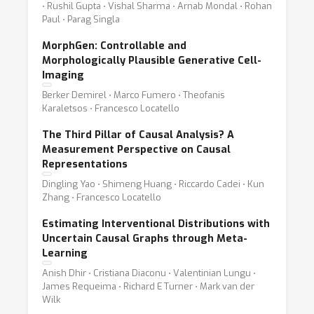
⋅ Rushil Gupta ⋅ Vishal Sharma ⋅ Arnab Mondal ⋅ Rohan
Paul ⋅ Parag Singla
MorphGen: Controllable and
Morphologically Plausible Generative Cell-
Imaging
Berker Demirel ⋅ Marco Fumero ⋅ Theofanis
Karaletsos ⋅ Francesco Locatello
The Third Pillar of Causal Analysis? A
Measurement Perspective on Causal
Representations
Dingling Yao ⋅ Shimeng Huang ⋅ Riccardo Cadei ⋅ Kun
Zhang ⋅ Francesco Locatello
Estimating Interventional Distributions with
Uncertain Causal Graphs through Meta-
Learning
Anish Dhir ⋅ Cristiana Diaconu ⋅ Valentinian Lungu ⋅
James Requeima ⋅ Richard E Turner ⋅ Mark van der
Wilk