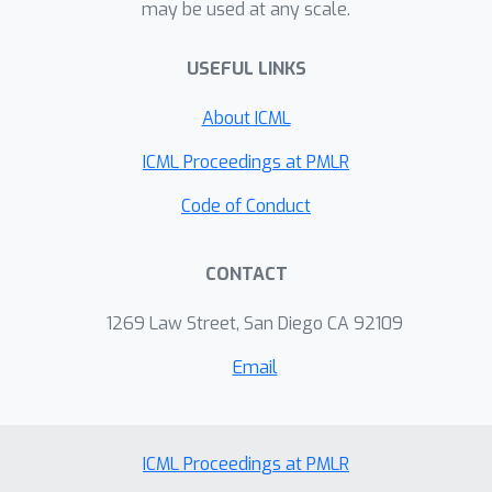
may be used at any scale.
USEFUL LINKS
About ICML
ICML Proceedings at PMLR
Code of Conduct
CONTACT
1269 Law Street, San Diego CA 92109
Email
ICML Proceedings at PMLR