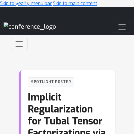
Skip to yearly menu bar
Skip to main content
Main Navigation
SPOTLIGHT POSTER
Implicit
Regularization
for Tubal Tensor
Factorizations via