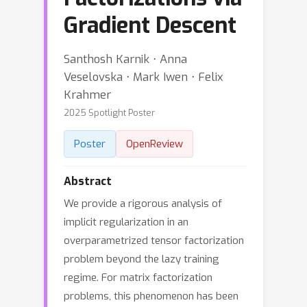
Gradient Descent
Santhosh Karnik ⋅ Anna
Veselovska ⋅ Mark Iwen ⋅ Felix
Krahmer
2025 Spotlight Poster
Poster
OpenReview
Abstract
We provide a rigorous analysis of
implicit regularization in an
overparametrized tensor factorization
problem beyond the lazy training
regime. For matrix factorization
problems, this phenomenon has been