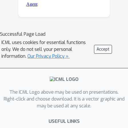
Successful Page Load
ICML uses cookies for essential functions
only. We do not sell your personal
Accept
information.
Our Privacy Policy »
The ICML Logo above may be used on presentations.
Right-click and choose download. It is a vector graphic and
may be used at any scale.
USEFUL LINKS