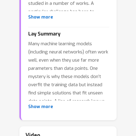
studied in a number of works. A
particular challenge has been to
Show more
design universal initialization
strategies which provably lead to
Lay Summary
implicit regularization in gradient-
Many machine learning models
descent methods. At the same time, it
(including neural networks) often work
has been argued by Cohen et. al. 2016
well, even when they use far more
that more general classes of neural
parameters than data points. One
networks can be captured by
mystery is why these models don’t
considering tensor factorizations.
overfit the training data but instead
However, in the tensor case, implicit
find simple solutions that fit unseen
regularization has only been
data points. A line of research known
rigorously established for gradient
Show more
as implicit regularization shows that
flow or in the lazy training regime. In
gradient descent (a common algorithm
this paper, we prove the first tensor
for training these models) naturally
result of its kind for gradient descent
nudges the models towards simpler
rather than gradient flow. We focus on
Video