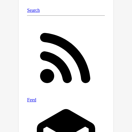
also fit. Hence, implicit regularization
can be used to recover low-rank
tensors, which naturally arise in a wide
range of applications, including video
processing and recommender
systems.We expect that studying
implicit regularization in a controlled
setting, will pave the way towards
theoretical insights into training neural
networks and designing better training
algorithms in the future.