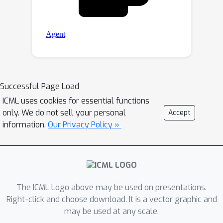
Successful Page Load
ICML uses cookies for essential functions
only. We do not sell your personal
Accept
information.
Our Privacy Policy »
The ICML Logo above may be used on presentations.
Right-click and choose download. It is a vector graphic and
may be used at any scale.