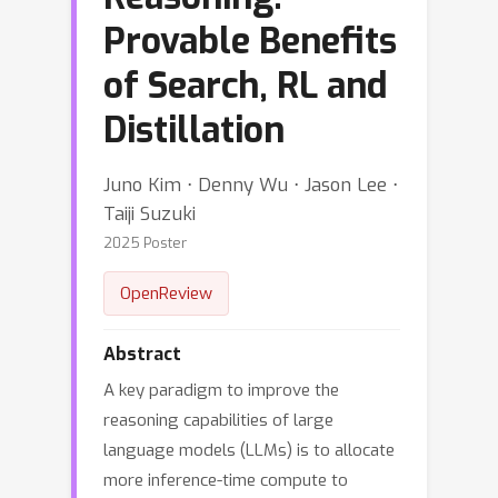
Provable Benefits
of Search, RL and
Distillation
Juno Kim ⋅ Denny Wu ⋅ Jason Lee ⋅
Taiji Suzuki
2025 Poster
OpenReview
Abstract
A key paradigm to improve the
reasoning capabilities of large
language models (LLMs) is to allocate
more inference-time compute to