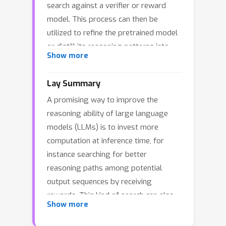
search against a verifier or reward
model. This process can then be
utilized to refine the pretrained model
or distill its reasoning patterns into
Show more
more efficient models. In this paper, we
study inference-time computation by
Lay Summary
viewing chain-of-thought (CoT)
A promising way to improve the
generation as a metastable Markov
reasoning ability of large language
process: easy reasoning steps (e.g.,
models (LLMs) is to invest more
algebraic manipulations) form densely
computation at inference time, for
connected clusters, while hard
instance searching for better
reasoning steps (e.g., applying a
reasoning paths among potential
relevant theorem) create sparse, low-
output sequences by receiving
probability edges between clusters,
rewards. This kind of search can also
leading to phase transitions at longer
Show more
be used to refine the original model or
timescales. Under this framework, we
train smaller, faster ones that inherit
prove that implementing a search