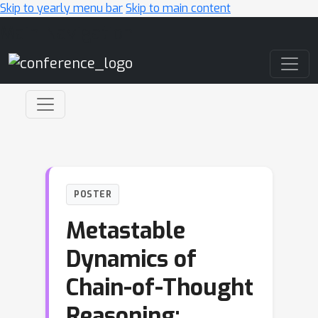
Skip to yearly menu bar
Skip to main content
Main Navigation
POSTER
Metastable
Dynamics of
Chain-of-Thought
Reasoning: