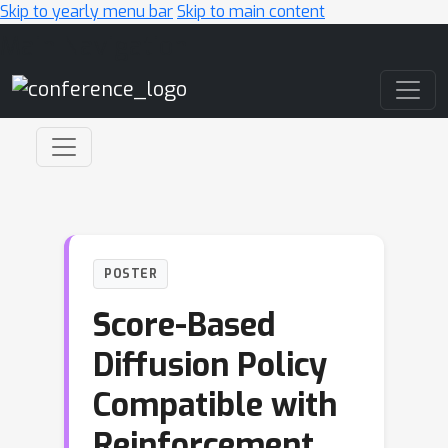
Skip to yearly menu bar
Skip to main content
Main Navigation
POSTER
Score-Based
Diffusion Policy
Compatible with
Reinforcement