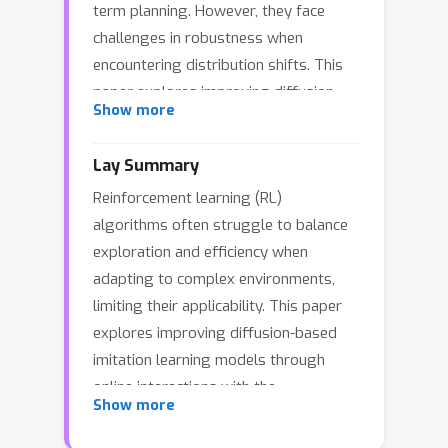
term planning. However, they face
challenges in robustness when
encountering distribution shifts. This
paper explores improving diffusion-
Show more
based imitation learning models
through online interactions with the
Lay Summary
environment. We propose OTPR
Reinforcement learning (RL)
(Optimal Transport-guided score-
algorithms often struggle to balance
based diffusion Policy for
exploration and efficiency when
Reinforcement learning fine-tuning), a
adapting to complex environments,
novel method that integrates diffusion
limiting their applicability. This paper
policies with RL using optimal
explores improving diffusion-based
transport theory. OTPR leverages the
imitation learning models through
Q-function as a transport cost and
online interactions with the
views the policy as an optimal
Show more
environment. We propose a new
transport map, enabling efficient and
method, OTPR, that combines score-
stable fine-tuning. Moreover, we