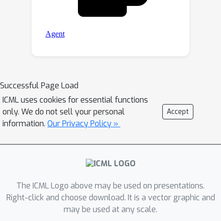
Successful Page Load
ICML uses cookies for essential functions
only. We do not sell your personal
Accept
information.
Our Privacy Policy »
The ICML Logo above may be used on presentations.
Right-click and choose download. It is a vector graphic and
may be used at any scale.