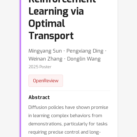
Learning via
Optimal
Transport
Mingyang Sun ⋅ Pengxiang Ding ⋅
Weinan Zhang ⋅ Donglin Wang
2025 Poster
OpenReview
Abstract
Diffusion policies have shown promise
in learning complex behaviors from
demonstrations, particularly for tasks
requiring precise control and long-