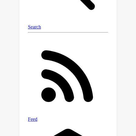
training stability. Tests in virtual
environments show OTPR
outperforms existing methods,
especially in complex tasks with
sparse rewards, paving the way for
robots that learn reliably in dynamic
real-world settings.