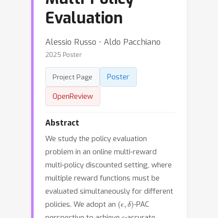
Evaluation
Alessio Russo ⋅ Aldo Pacchiano
2025 Poster
Poster
Project Page
OpenReview
Abstract
We study the policy evaluation
problem in an online multi-reward
multi-policy discounted setting, where
multiple reward functions must be
evaluated simultaneously for different
(
ϵ
,
δ
)
policies. We adopt an
-PAC
ϵ
perspective to achieve
-accurate