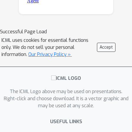
Successful Page Load
ICML uses cookies for essential functions
only. We do not sell your personal
Accept
information.
Our Privacy Policy »
The ICML Logo above may be used on presentations.
Right-click and choose download. It is a vector graphic and
may be used at any scale.
USEFUL LINKS