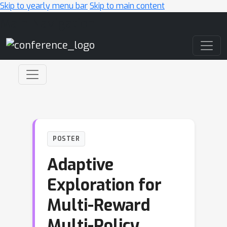
Skip to yearly menu bar
Skip to main content
Main Navigation
POSTER
Adaptive
Exploration for
Multi-Reward
Multi-Policy