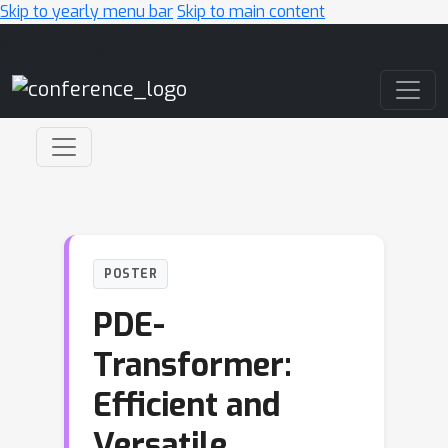
Skip to yearly menu bar
Skip to main content
Main Navigation
POSTER
PDE-
Transformer:
Efficient and
Versatile