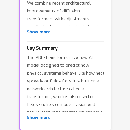
We combine recent architectural
improvements of diffusion
transformers with adjustments
specific for large-scale simulations to
Show more
yield a more scalable and versatile
general-purpose transformer
Lay Summary
architecture, which can be used as the
The PDE-Transformer is a new AI
backbone for building large-scale
model designed to predict how
foundation models in physical sciences.
physical systems behave, like how heat
We demonstrate that our proposed
spreads or fluids flow. It is built on a
architecture outperforms state-of-the-
network architecture called a
art transformer architectures for
transformer, which is also used in
computer vision on a large dataset of
fields such as computer vision and
16 different types of PDEs. We
natural language processing. We have
propose to embed different physical
Show more
made some key changes to make this
channels individually as spatio-
transformer better suited for complex
temporal tokens, which interact via