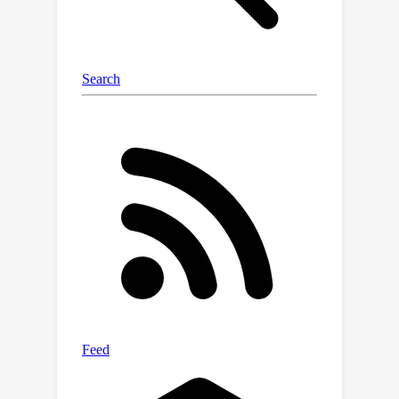
new, challenging tasks compared to
models trained from scratch.