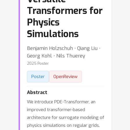
Transformers for
Physics
Simulations
Benjamin Holzschuh ⋅ Qiang Liu ⋅
Georg Kohl ⋅ Nils Thuerey
2025 Poster
Poster
OpenReview
Abstract
We introduce PDE-Transformer, an
improved transformer-based
architecture for surrogate modeling of
physics simulations on regular grids.