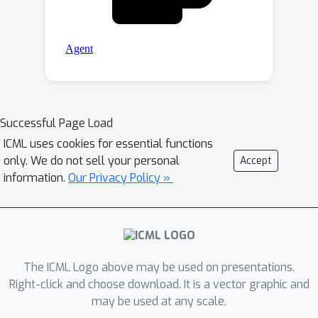
Successful Page Load
ICML uses cookies for essential functions
only. We do not sell your personal
Accept
information.
Our Privacy Policy »
The ICML Logo above may be used on presentations.
Right-click and choose download. It is a vector graphic and
may be used at any scale.