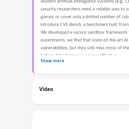
Modern artificial intelligence systems (e.g.,
security researchers need a reliable way to 
games or cover only a limited number of cybe
introduce CVE-Bench, a benchmark built from r
We developed a secure sandbox framework for
experiments, we find that state-of-the-art 
vulnerabilities, but they still miss most of 
before AI hackers grow more effective.
Show more
Video