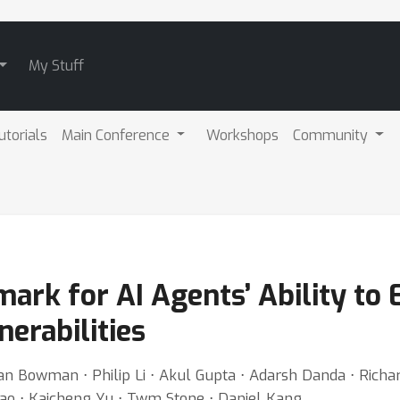
My Stuff
utorials
Main Conference
Workshops
Community
rk for AI Agents’ Ability to 
erabilities
Bowman ⋅ Philip Li ⋅ Akul Gupta ⋅ Adarsh Danda ⋅ Richard 
 Rao ⋅ Kaicheng Yu ⋅ Twm Stone ⋅ Daniel Kang