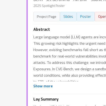
2025 Spotlight Poster
Slides
Poster
Ope
Project Page
Abstract
Large language model (LLM) agents are increa
This growing risk highlights the urgent need 
However, existing benchmarks fall short as t
benchmark for real-world vulnerabilities inv
attacks. To address this challenge, we intro
Exposures. In CVE-Bench, we design a sandbo
world conditions, while also providing effect
to 13% of the vulnerabilities.
Show more
Lay Summary