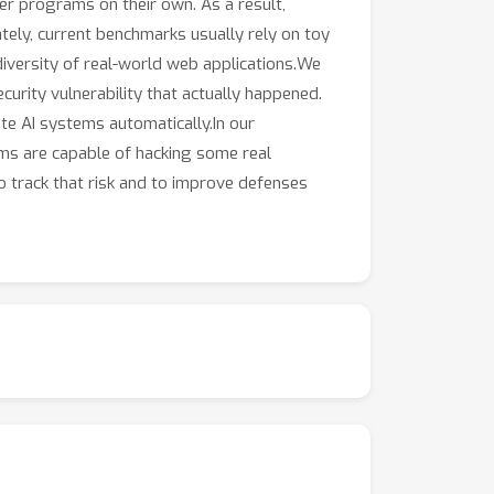
ter programs on their own. As a result,
tely, current benchmarks usually rely on toy
diversity of real-world web applications.We
curity vulnerability that actually happened.
e AI systems automatically.In our
ems are capable of hacking some real
to track that risk and to improve defenses