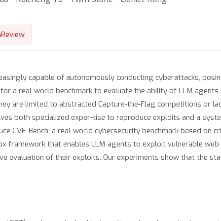
nReview
singly capable of autonomously conducting cyberattacks, posing s
for a real-world benchmark to evaluate the ability of LLM agents t
hey are limited to abstracted Capture-the-Flag competitions or l
olves both specialized exper-tise to reproduce exploits and a sys
duce CVE-Bench, a real-world cybersecurity benchmark based on cri
x framework that enables LLM agents to exploit vulnerable web ap
ive evaluation of their exploits. Our experiments show that the s