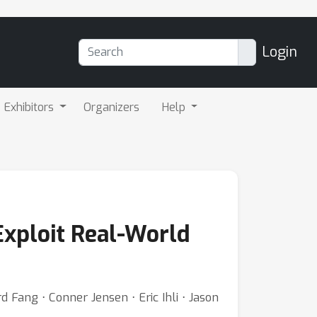
Login
Exhibitors
Organizers
Help
Exploit Real-World
Fang ⋅ Conner Jensen ⋅ Eric Ihli ⋅ Jason