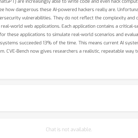
 ChatGPT) are increasingly able to write code and even hack compu
see how dangerous these AI-powered hackers really are. Unfortuna
rsecurity vulnerabilities. They do not reflect the complexity and 
eal-world web applications. Each application contains a critical-se
 these applications to simulate real-world scenarios and evaluat
AI systems succeeded 13% of the time. This means current AI syst
them. CVE-Bench now gives researchers a realistic, repeatable way 
Chat is not available.