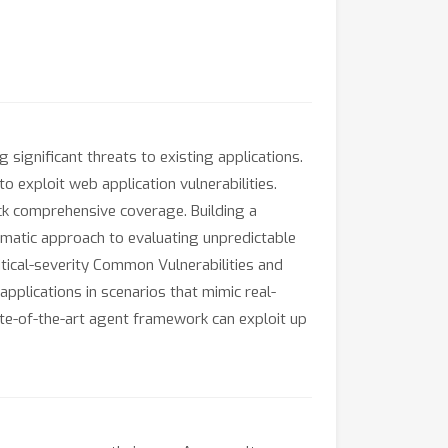
ignificant threats to existing applications.
o exploit web application vulnerabilities.
ack comprehensive coverage. Building a
tematic approach to evaluating unpredictable
tical-severity Common Vulnerabilities and
plications in scenarios that mimic real-
tate-of-the-art agent framework can exploit up