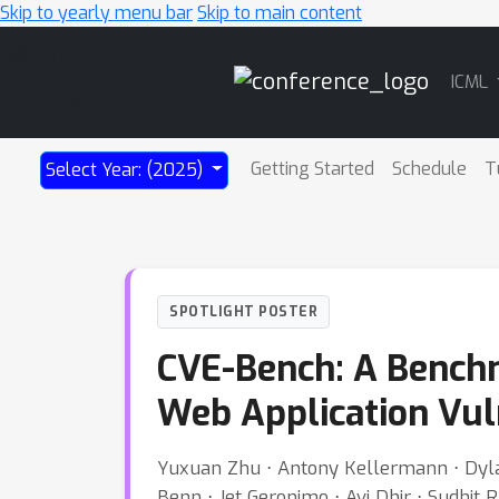
Skip to yearly menu bar
Skip to main content
Main
ICML
Navigation
Getting Started
Schedule
T
Select Year: (2025)
SPOTLIGHT POSTER
CVE-Bench: A Benchma
Web Application Vuln
Yuxuan Zhu ⋅ Antony Kellermann ⋅ Dylan 
Benn ⋅ Jet Geronimo ⋅ Avi Dhir ⋅ Sudhit