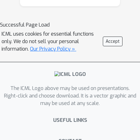
Successful Page Load
ICML uses cookies for essential functions
only. We do not sell your personal
Accept
information.
Our Privacy Policy »
The ICML Logo above may be used on presentations.
Right-click and choose download. It is a vector graphic and
may be used at any scale.
USEFUL LINKS