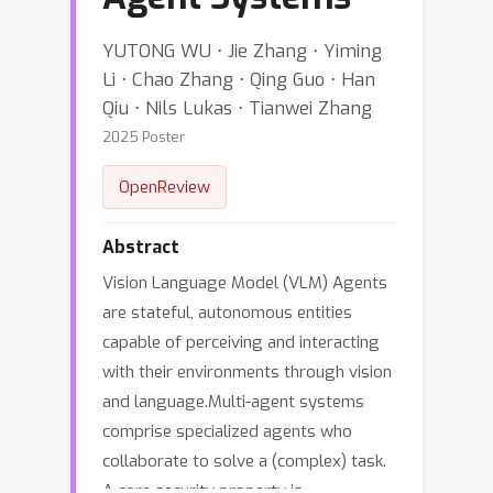
YUTONG WU ⋅ Jie Zhang ⋅ Yiming
Li ⋅ Chao Zhang ⋅ Qing Guo ⋅ Han
Qiu ⋅ Nils Lukas ⋅ Tianwei Zhang
2025 Poster
OpenReview
Abstract
Vision Language Model (VLM) Agents
are stateful, autonomous entities
capable of perceiving and interacting
with their environments through vision
and language.Multi-agent systems
comprise specialized agents who
collaborate to solve a (complex) task.
A core security property is