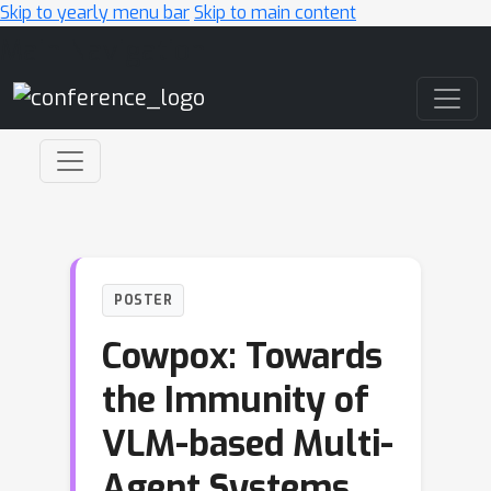
Skip to yearly menu bar
Skip to main content
Main Navigation
POSTER
Cowpox: Towards
the Immunity of
VLM-based Multi-
Agent Systems