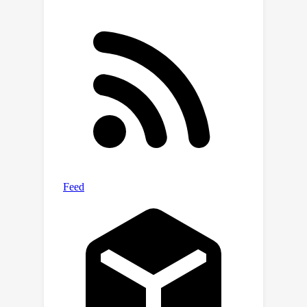
community to focus on developing
more robust defense mechanisms to
mitigate the rigging vulnerabilities.