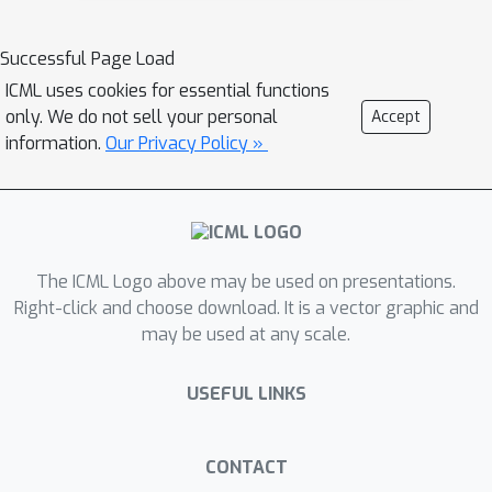
Successful Page Load
ICML uses cookies for essential functions
only. We do not sell your personal
Accept
information.
Our Privacy Policy »
The ICML Logo above may be used on presentations.
Right-click and choose download. It is a vector graphic and
may be used at any scale.
USEFUL LINKS
CONTACT