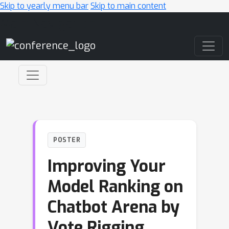
Skip to yearly menu bar
Skip to main content
Main Navigation
POSTER
Improving Your
Model Ranking on
Chatbot Arena by
Vote Rigging