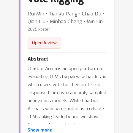
Rui Min ⋅ Tianyu Pang ⋅ Chao Du ⋅
Qian Liu ⋅ Minhao Cheng ⋅ Min Lin
2025 Poster
OpenReview
Abstract
Chatbot Arena is an open platform for
evaluating LLMs by pairwise battles, in
which users vote for their preferred
response from two randomly sampled
anonymous models. While Chatbot
Arena is widely regarded as a reliable
LLM ranking leaderboard, we show
that crowdsourced voting can be
Show more
*rigged* to improve (or decrease) the