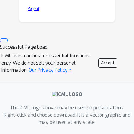
Successful Page Load
ICML uses cookies for essential functions
only. We do not sell your personal
Accept
information.
Our Privacy Policy »
The ICML Logo above may be used on presentations.
Right-click and choose download. It is a vector graphic and
may be used at any scale.