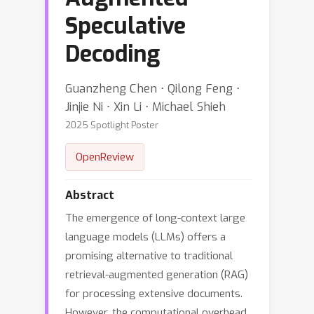
Speculative
Decoding
Guanzheng Chen ⋅ Qilong Feng ⋅
Jinjie Ni ⋅ Xin Li ⋅ Michael Shieh
2025 Spotlight Poster
OpenReview
Abstract
The emergence of long-context large
language models (LLMs) offers a
promising alternative to traditional
retrieval-augmented generation (RAG)
for processing extensive documents.
However, the computational overhead