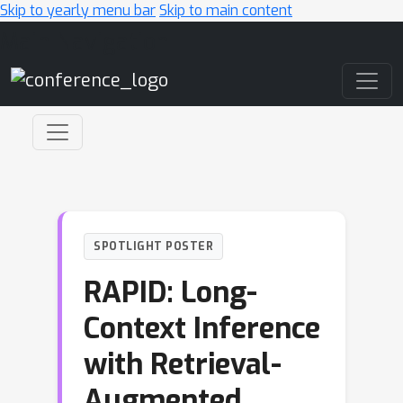
Skip to yearly menu bar
Skip to main content
Main Navigation
SPOTLIGHT POSTER
RAPID: Long-
Context Inference
with Retrieval-
Augmented