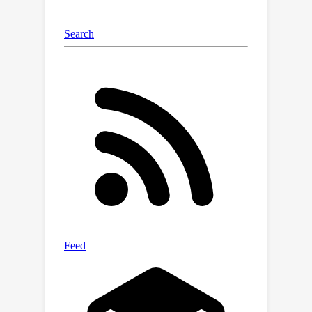
InfiniteBench for LLaMA-3.1-8B) with
×
more than 2
speedups for long-
context inference. Our analyses also
reveal the robustness of RAPID across
various context lengths and retrieval
quality.