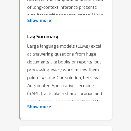
of long-context inference presents
significant efficiency challenges. While
Show more
Speculative Decoding (SD) traditionally
accelerates inference using smaller
Lay Summary
draft models, its effectiveness
Large language models (LLMs) excel
diminishes substantially in long-
at answering questions from huge
context scenarios due to memory-
documents like books or reports, but
bound KV cache operations. We
processing every word makes them
introduce Retrieval-Augmented
painfully slow. Our solution, Retrieval-
Speculative Decoding (RAPID), which
Augmented Speculative Decoding
leverages RAG for both accelerating
(RAPID), acts like a sharp librarian and
and enhancing generation quality in
expert editor working together. RAPID
long-context inference. RAPID
Show more
swiftly pinpoints key passages
introduces the RAG drafter—a draft
relevant to the question, then another
LLM operating on shortened retrieval
LLM drafts potential answers using
contexts—to speculate on the