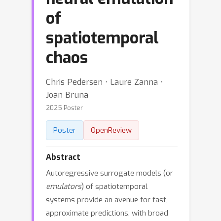
of
spatiotemporal
chaos
Chris Pedersen ⋅ Laure Zanna ⋅
Joan Bruna
2025 Poster
Poster
OpenReview
Abstract
Autoregressive surrogate models (or
emulators
) of spatiotemporal
systems provide an avenue for fast,
approximate predictions, with broad