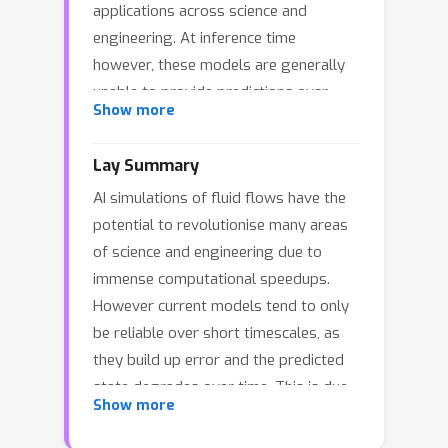
applications across science and
engineering. At inference time
however, these models are generally
unable to provide predictions over
Show more
long time rollouts due to accumulation
of errors leading to diverging
Lay Summary
trajectories. In essence, emulators
AI simulations of fluid flows have the
operate out of distribution, and
potential to revolutionise many areas
controlling the online distribution
of science and engineering due to
quickly becomes intractable in large-
immense computational speedups.
scale settings. To address this
However current models tend to only
fundamental issue, and focusing on
be reliable over short timescales, as
time-stationary systems admitting an
they build up error and the predicted
invariant measure, we leverage
state degrades over time. This is due
diffusion models to obtain an implicit
Show more
to the fact that the AI models are
estimator of the score of this invariant
approximations, and so small errors
measure. We show that this model of