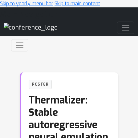
Skip to yearly menu bar
Skip to main content
Main Navigation
POSTER
Thermalizer:
Stable
autoregressive
neural emulation