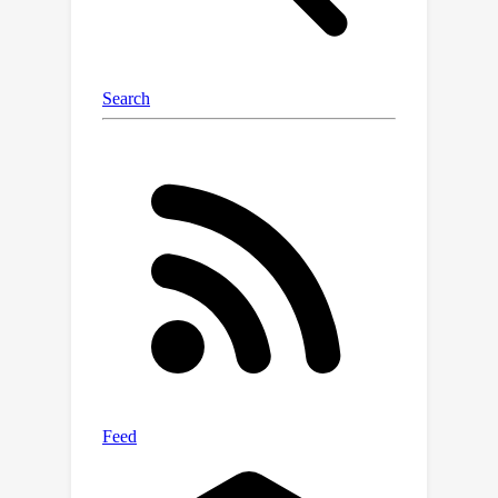
thermalizer to the AI-simulated flow.
While we demonstrate thermalization
on fluid flows, in principle it could be
applied to many other kinds of AI
models, including language modelling.