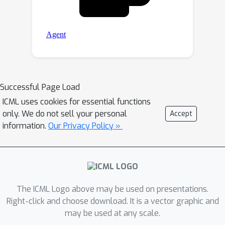
Successful Page Load
ICML uses cookies for essential functions
only. We do not sell your personal
Accept
information.
Our Privacy Policy »
The ICML Logo above may be used on presentations.
Right-click and choose download. It is a vector graphic and
may be used at any scale.