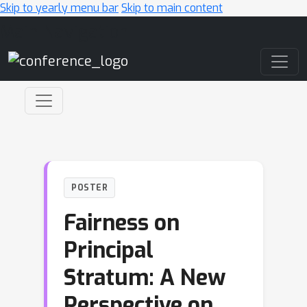
Skip to yearly menu bar
Skip to main content
Main Navigation
POSTER
Fairness on
Principal
Stratum: A New
Perspective on