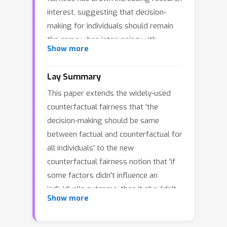
interest, suggesting that decision-
making for individuals should remain
the same when intervening with
Show more
different values on protected
attributes. Nevertheless, the question
Lay Summary
of "which attributes and individuals
This paper extends the widely-used
should be protected" is rarely
counterfactual fairness that 'the
discussed in the existing
decision-making should be same
counterfactual fairness literature. For
between factual and counterfactual for
example, when considering leg
all individuals' to the new
disability as a protected attribute, the
counterfactual fairness notion that 'if
algorithms should not treat individuals
some factors didn't influence an
with leg disabilities differently in
individual's outcome, then it shouldn't
college admissions, but one may
Show more
influence the individual's decision-
naturally consider this factor when
making'.
selecting runner athletes. In other