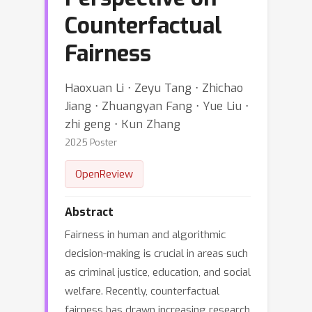
Counterfactual
Fairness
Haoxuan Li ⋅ Zeyu Tang ⋅ Zhichao
Jiang ⋅ Zhuangyan Fang ⋅ Yue Liu ⋅
zhi geng ⋅ Kun Zhang
2025 Poster
OpenReview
Abstract
Fairness in human and algorithmic
decision-making is crucial in areas such
as criminal justice, education, and social
welfare. Recently, counterfactual
fairness has drawn increasing research