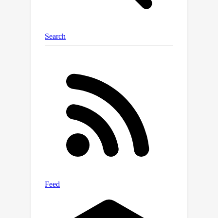
principal counterfactual fairness with
minimal individual decision changes.
Experiments are conducted using
synthetic and real-world datasets to
verify the effectiveness of our
methods.