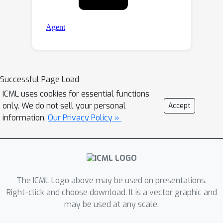
Successful Page Load
ICML uses cookies for essential functions
only. We do not sell your personal
Accept
information.
Our Privacy Policy »
The ICML Logo above may be used on presentations.
Right-click and choose download. It is a vector graphic and
may be used at any scale.