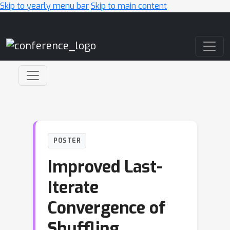
Skip to yearly menu bar
Skip to main content
Main Navigation
POSTER
Improved Last-
Iterate
Convergence of
Shuffling