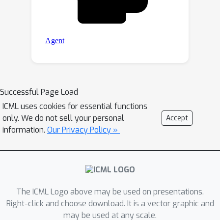
Successful Page Load
ICML uses cookies for essential functions
only. We do not sell your personal
Accept
information.
Our Privacy Policy »
The ICML Logo above may be used on presentations.
Right-click and choose download. It is a vector graphic and
may be used at any scale.