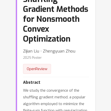
Gradient Methods
for Nonsmooth
Convex
Optimization
Zijian Liu ⋅ Zhengyuan Zhou
2025 Poster
OpenReview
Abstract
We study the convergence of the
shuffling gradient method, a popular
algorithm employed to minimize the
finite-sum function with regularization,