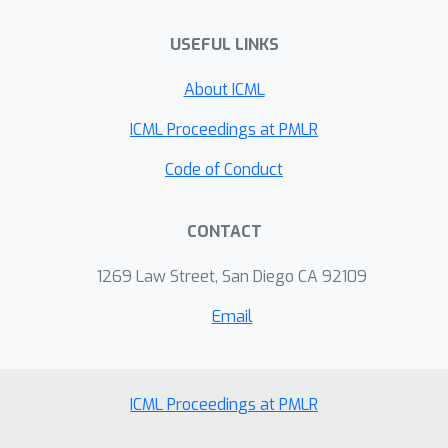
USEFUL LINKS
About ICML
ICML Proceedings at PMLR
Code of Conduct
CONTACT
1269 Law Street, San Diego CA 92109
Email
ICML Proceedings at PMLR