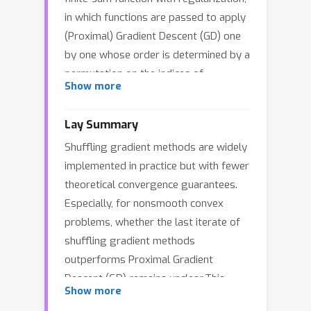
in which functions are passed to apply
(Proximal) Gradient Descent (GD) one
by one whose order is determined by a
permutation on the indices of
Show more
functions. In contrast to its easy
implementation and effective
Lay Summary
performance in practice, the theoretical
Shuffling gradient methods are widely
understanding remains limited. A
implemented in practice but with fewer
recent advance by (Liu & Zhou, 2024b)
theoretical convergence guarantees.
establishes the first last-iterate
Especially, for nonsmooth convex
convergence results under various
problems, whether the last iterate of
settings, especially proving the
shuffling gradient methods
optimal rates for smooth (strongly)
outperforms Proximal Gradient
convex optimization. However, their
Descent (GD) remains unclear.This
bounds for nonsmooth (strongly)
Show more
work addresses this question by
convex functions are only as fast as