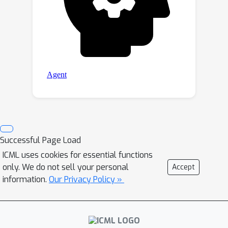
Successful Page Load
ICML uses cookies for essential functions
only. We do not sell your personal
Accept
information.
Our Privacy Policy »