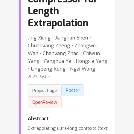
Length
Extrapolation
Jing Xiong ⋅ Jianghan Shen ⋅
Chuanyang Zheng ⋅ Zhongwei
Wan ⋅ Chenyang Zhao ⋅ Chiwun
Yang ⋅ Fanghua Ye ⋅ Hongxia Yang
⋅ Lingpeng Kong ⋅ Ngai Wong
2025 Poster
Poster
Project Page
OpenReview
Abstract
Extrapolating ultra-long contexts (text