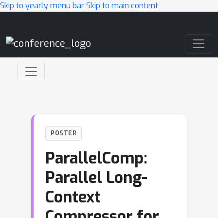
Skip to yearly menu bar
Skip to main content
Main Navigation
POSTER
ParallelComp:
Parallel Long-
Context
Compressor for