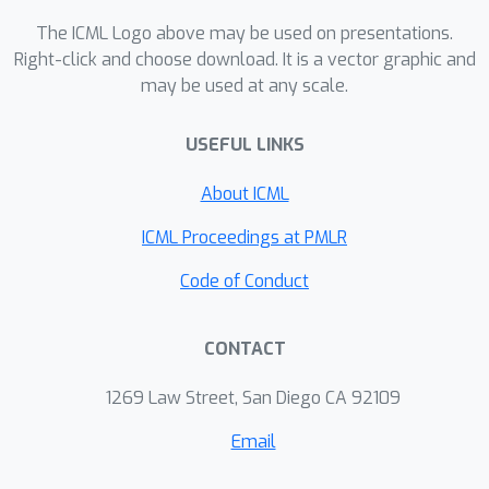
The ICML Logo above may be used on presentations.
Right-click and choose download. It is a vector graphic and
may be used at any scale.
USEFUL LINKS
About ICML
ICML Proceedings at PMLR
Code of Conduct
CONTACT
1269 Law Street, San Diego CA 92109
Email