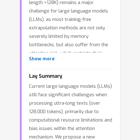
length >128K) remains a major
challenge for large language models
(LLMs), as most training-free
extrapolation methods are not only
severely limited by memory
bottlenecks, but also suffer from the
attention sink, which restricts their
Show more
scalability and effectiveness in
practice. In this work, we propose
Lay Summary
ParallelComp, a parallel long-context
Current large language models (LLMs)
compression method that effectively
still face significant challenges when
overcomes the memory bottleneck,
processing ultra-long texts (over
enabling 8B-parameter LLMs to
128,000 tokens), primarily due to
extrapolate from 8K to 128K tokens on
computational resource limitations and
a single A100 80GB GPU in a training-
bias issues within the attention
free setting. ParallelComp splits the
mechanism. We propose a new
input into chunks, dynamically evicting