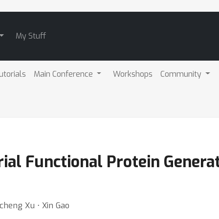
My Stuff
utorials
Main Conference
Workshops
Community
al Functional Protein Generat
ncheng Xu ⋅ Xin Gao