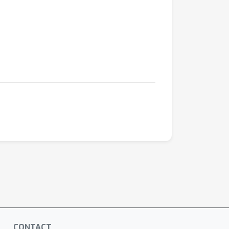
CONTACT