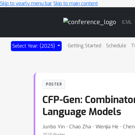
Skip to yearly menu bar
Skip to main content
Main
ICML
Navigation
Getting Started
Schedule
T
Select Year: (2025)
POSTER
CFP-Gen: Combinatori
Language Models
Junbo Yin ⋅ Chao Zha ⋅ Wenjia He ⋅ Che
2025 Poster