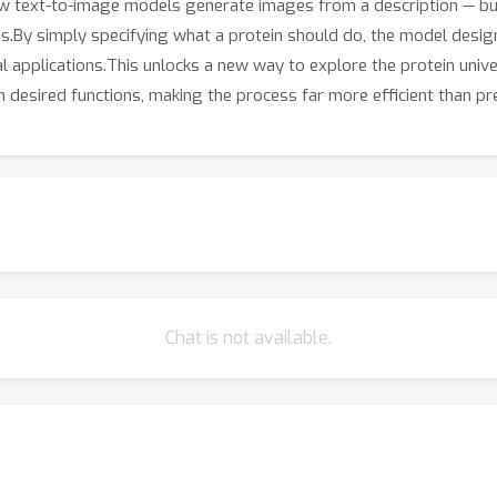
how text-to-image models generate images from a description — bu
ns.By simply specifying what a protein should do, the model desig
l applications.This unlocks a new way to explore the protein univer
 desired functions, making the process far more efficient than p
Chat is not available.