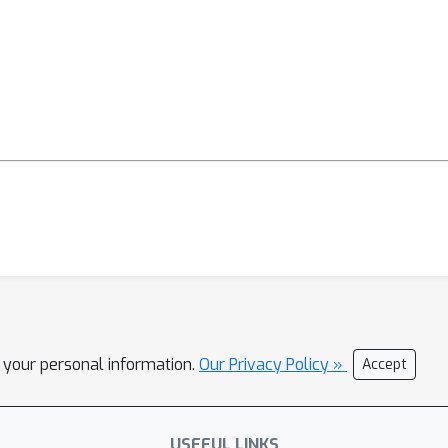
l your personal information.
Our Privacy Policy »
Accept
USEFUL LINKS