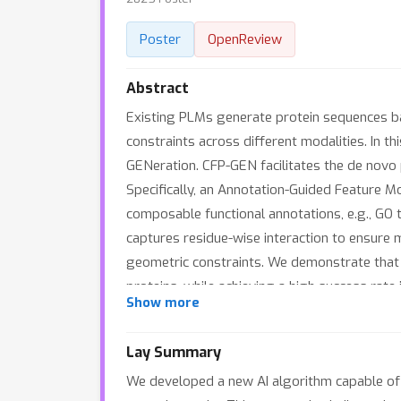
Poster
OpenReview
Abstract
Existing PLMs generate protein sequences bas
constraints across different modalities. In t
GENeration. CFP-GEN facilitates the de novo p
Specifically, an Annotation-Guided Feature M
composable functional annotations, e.g., GO
captures residue-wise interaction to ensure 
geometric constraints. We demonstrate that 
proteins, while achieving a high success rate 
Show more
Lay Summary
We developed a new AI algorithm capable of g