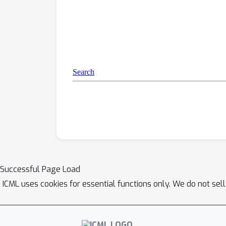
Successful Page Load
ICML uses cookies for essential functions only. We do not sel