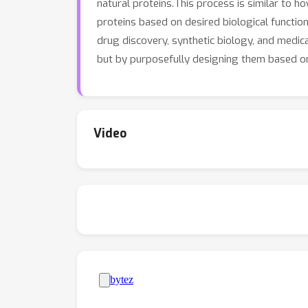
natural proteins.This process is similar to 
proteins based on desired biological functio
drug discovery, synthetic biology, and medica
but by purposefully designing them based on
Video