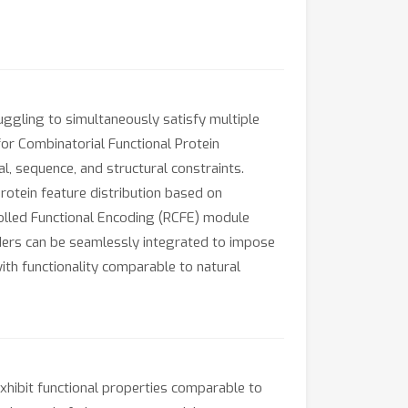
uggling to simultaneously satisfy multiple
for Combinatorial Functional Protein
l, sequence, and structural constraints.
rotein feature distribution based on
olled Functional Encoding (RCFE) module
oders can be seamlessly integrated to impose
th functionality comparable to natural
xhibit functional properties comparable to