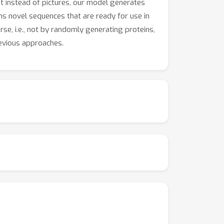
t instead of pictures, our model generates
ns novel sequences that are ready for use in
se, i.e., not by randomly generating proteins,
revious approaches.