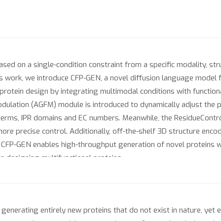
ed on a single-condition constraint from a specific modality, str
his work, we introduce CFP-GEN, a novel diffusion language model 
rotein design by integrating multimodal conditions with functiona
odulation (AGFM) module is introduced to dynamically adjust the p
 terms, IPR domains and EC numbers. Meanwhile, the ResidueContr
more precise control. Additionally, off-the-shelf 3D structure enc
CFP-GEN enables high-throughput generation of novel proteins wi
in designing multifunctional proteins.
enerating entirely new proteins that do not exist in nature, yet e