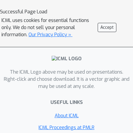
Successful Page Load
ICML uses cookies for essential functions
only. We do not sell your personal
Accept
information.
Our Privacy Policy »
The ICML Logo above may be used on presentations.
Right-click and choose download. It is a vector graphic and
may be used at any scale.
USEFUL LINKS
About ICML
ICML Proceedings at PMLR