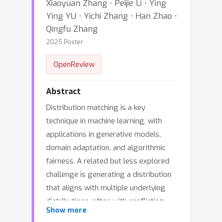
Xiaoyuan Zhang ⋅ Peijie Li ⋅ Ying
Ying YU ⋅ Yichi Zhang ⋅ Han Zhao ⋅
Qingfu Zhang
2025 Poster
OpenReview
Abstract
Distribution matching is a key
technique in machine learning, with
applications in generative models,
domain adaptation, and algorithmic
fairness. A related but less explored
challenge is generating a distribution
that aligns with multiple underlying
distributions, often with conflicting
Show more
objectives, known as a Pareto optimal