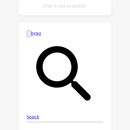
Chat is not available.