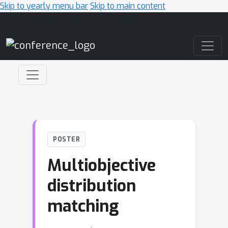
Skip to yearly menu bar
Skip to main content
Main Navigation
POSTER
Multiobjective
distribution
matching