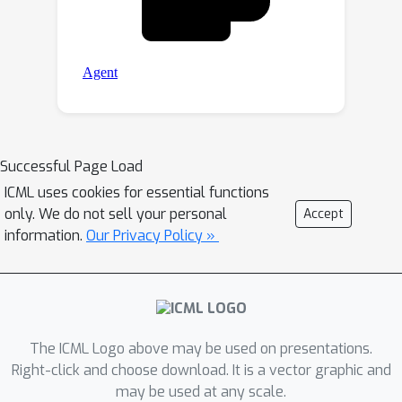
Successful Page Load
ICML uses cookies for essential functions
only. We do not sell your personal
Accept
information.
Our Privacy Policy »
The ICML Logo above may be used on presentations.
Right-click and choose download. It is a vector graphic and
may be used at any scale.