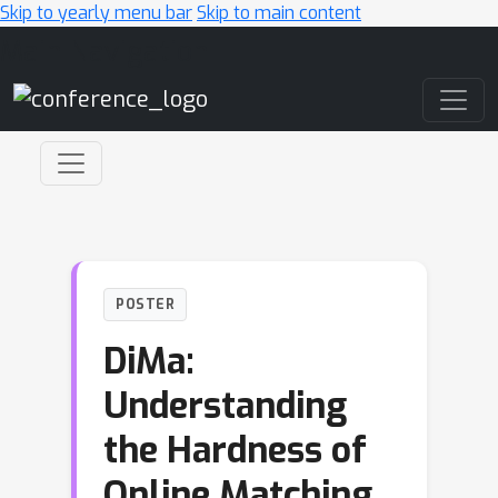
Skip to yearly menu bar
Skip to main content
Main Navigation
POSTER
DiMa:
Understanding
the Hardness of
Online Matching