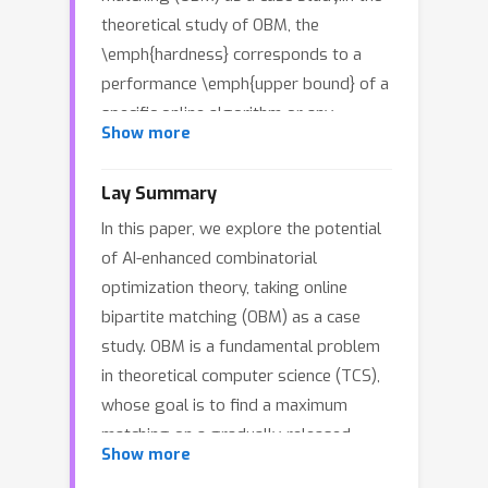
theoretical study of OBM, the
\emph{hardness} corresponds to a
performance \emph{upper bound} of a
specific online algorithm or any
Show more
possible online algorithms.Typically,
these upper bounds derive from
Lay Summary
challenging instances meticulously
In this paper, we explore the potential
designed by theoretical computer
of AI-enhanced combinatorial
scientists.Zhang et al. (ICML 2024)
optimization theory, taking online
recently provide an example
bipartite matching (OBM) as a case
demonstrating how reinforcement
study. OBM is a fundamental problem
learning techniques enhance the
in theoretical computer science (TCS),
hardness result of a specific OBM
whose goal is to find a maximum
model.Their attempt is inspiring but
matching on a gradually-released
preliminary.It is unclear whether their
Show more
bipartite graph instance, such as
methods can be applied to other OBM