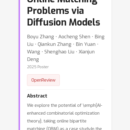
Problems via
Diffusion Models
Boyu Zhang ⋅ Aocheng Shen ⋅ Bing
Liu ⋅ Qiankun Zhang ⋅ Bin Yuan ⋅
Wang ⋅ Shenghao Liu ⋅ Xianjun
Deng
2025 Poster
OpenReview
Abstract
We explore the potential of \emph{AI-
enhanced combinatorial optimization
theory}, taking online bipartite
matching (OBM) as a case study.In the