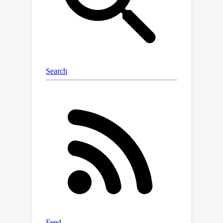
learning. Our code and data
accompanying this paper are available
at
https://github.com/fishmoon1234/Nonl
ocal-Attention-Operator.