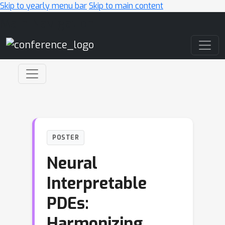
Skip to yearly menu bar
Skip to main content
Main Navigation
POSTER
Neural
Interpretable
PDEs:
Harmonizing