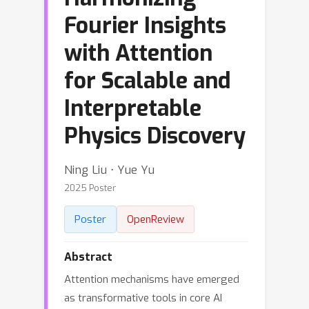
Fourier Insights
with Attention
for Scalable and
Interpretable
Physics Discovery
Ning Liu ⋅ Yue Yu
2025 Poster
Poster
OpenReview
Abstract
Attention mechanisms have emerged
as transformative tools in core AI