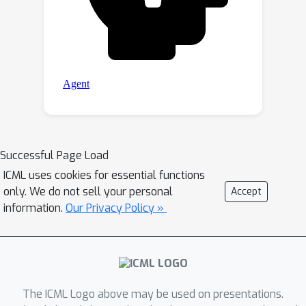
Successful Page Load
ICML uses cookies for essential functions
only. We do not sell your personal
Accept
information.
Our Privacy Policy »
The ICML Logo above may be used on presentations.