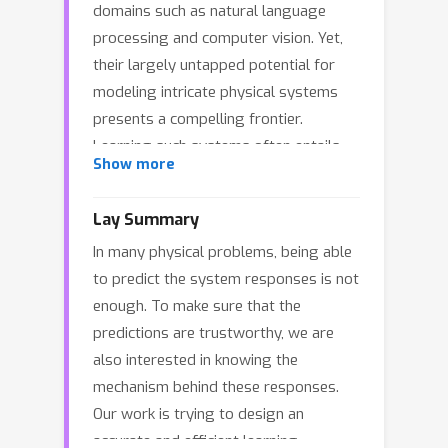
domains such as natural language
processing and computer vision. Yet,
their largely untapped potential for
modeling intricate physical systems
presents a compelling frontier.
Learning such systems often entails
Show more
discovering operators that map
between functional spaces using
Lay Summary
limited instances of function pairs---a
In many physical problems, being able
task commonly framed as a severely
to predict the system responses is not
ill-posed inverse PDE problem. In this
enough. To make sure that the
work, we introduce Neural
predictions are trustworthy, we are
Interpretable PDEs (NIPS), a novel
also interested in knowing the
neural operator architecture that
mechanism behind these responses.
builds upon and enhances Nonlocal
Our work is trying to design an
Attention Operators (NAO) in both
accurate and efficient learning
predictive accuracy and computational