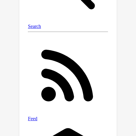
of test-time computation. Our work
highlights xLSTM’s potential as a
foundational architecture for methods
building on heavy use of LLM
inference. Our model weights, model
code and training code are open-
source.Model:
https://huggingface.co/NX-AI/xLSTM-
7bCode: https://github.com/NX-
AI/xlstm andhttps://github.com/NX-
AI/xlstm-jax.