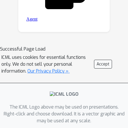
Successful Page Load
ICML uses cookies for essential functions
only. We do not sell your personal
Accept
information.
Our Privacy Policy »
The ICML Logo above may be used on presentations.
Right-click and choose download. It is a vector graphic and
may be used at any scale.