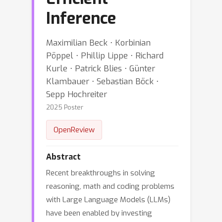
Inference
Maximilian Beck ⋅ Korbinian
Pöppel ⋅ Phillip Lippe ⋅ Richard
Kurle ⋅ Patrick Blies ⋅ Günter
Klambauer ⋅ Sebastian Böck ⋅
Sepp Hochreiter
2025 Poster
OpenReview
Abstract
Recent breakthroughs in solving
reasoning, math and coding problems
with Large Language Models (LLMs)
have been enabled by investing