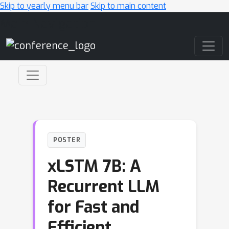
Skip to yearly menu bar
Skip to main content
Main Navigation
POSTER
xLSTM 7B: A
Recurrent LLM
for Fast and
Efficient