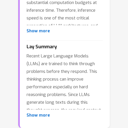
substantial computation budgets at
inference time. Therefore, inference
speed is one of the most critical
properties of LLM architectures, and
Show more
there is a growing need for LLMs that
are efficient and fast at inference.
Lay Summary
Recently, LLMs built on the xLSTM
Recent Large Language Models
architecture have emerged as a
(LLMs) are trained to think through
powerful alternative to Transformers,
problems before they respond. This
offering linear compute scaling with
thinking process can improve
sequence length and constant memory
performance especially on hard
usage, both highly desirable
reasoning problems. Since LLMs
properties for efficient inference.
generate long texts during this
However, such xLSTM-based LLMs
thought process, the required context
have yet to be scaled to larger models
Show more
length becomes very large.The
and assessed and compared with
dominant Transformer architecture
respect to inference speed and