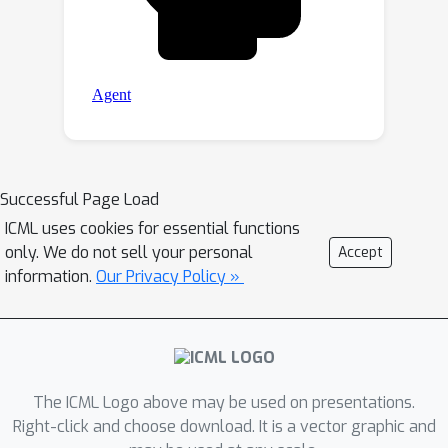
Successful Page Load
ICML uses cookies for essential functions
only. We do not sell your personal
Accept
information.
Our Privacy Policy »
The ICML Logo above may be used on presentations.
Right-click and choose download. It is a vector graphic and