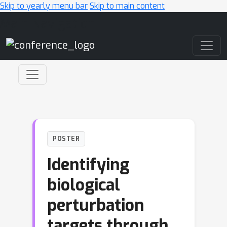
Skip to yearly menu bar
Skip to main content
Main Navigation
POSTER
Identifying
biological
perturbation
targets through