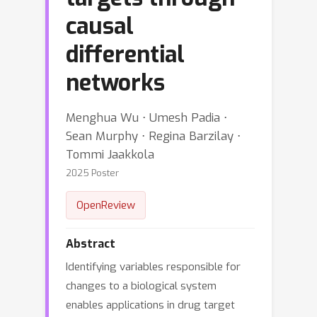
causal
differential
networks
Menghua Wu ⋅ Umesh Padia ⋅
Sean Murphy ⋅ Regina Barzilay ⋅
Tommi Jaakkola
2025 Poster
OpenReview
Abstract
Identifying variables responsible for
changes to a biological system
enables applications in drug target