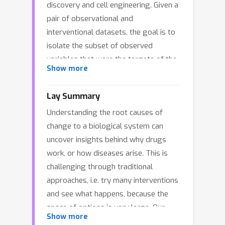
discovery and cell engineering. Given a
pair of observational and
interventional datasets, the goal is to
isolate the subset of observed
variables that were the targets of the
Show more
intervention. Directly applying causal
discovery algorithms is challenging:
Lay Summary
the data may contain thousands of
Understanding the root causes of
variables with as few as tens of
change to a biological system can
samples per intervention, and
uncover insights behind why drugs
biological systems do not adhere to
work, or how diseases arise. This is
classical causality assumptions. We
challenging through traditional
propose a causality-inspired approach
approaches, i.e. try many interventions
to address this practical setting. First,
and see what happens, because the
we infer noisy causal graphs from the
space of options is very large. Our
observational and interventional data.
Show more
approach follows the inverse direction:
Then, we learn to map the differences