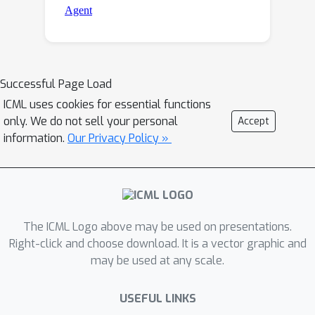
Successful Page Load
ICML uses cookies for essential functions
only. We do not sell your personal
Accept
information.
Our Privacy Policy »
The ICML Logo above may be used on presentations.
Right-click and choose download. It is a vector graphic and
may be used at any scale.
USEFUL LINKS