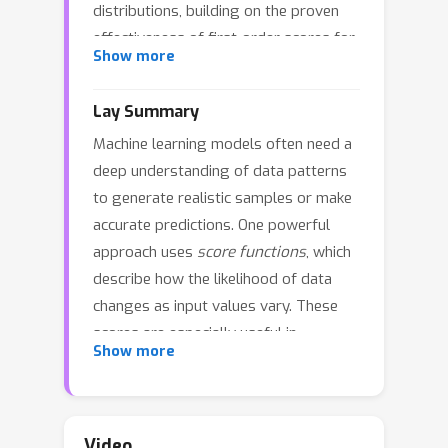
distributions, building on the proven
effectiveness of first-order scores for
Show more
modeling and generating synthetic
data, unlocking new possibilities for
Lay Summary
applications. However, learning them
Machine learning models often need a
typically requires complete data, which
deep understanding of data patterns
is often unavailable in domains such as
to generate realistic samples or make
healthcare and finance due to data
accurate predictions. One powerful
corruption, acquisition constraints, or
approach uses
score functions
, which
incomplete records. To tackle this
describe how the likelihood of data
challenge, we introduce MissScore, a
changes as input values vary. These
novel framework for estimating high-
scores are especially useful in
order scores in the presence of
Show more
advanced models such as diffusion-
missing data. We derive objective
based generators. However,
functions for estimating high-order
calculating them typically assumes
scores under different missing data
that the data is fully observed, which is
mechanisms and propose a new
Video