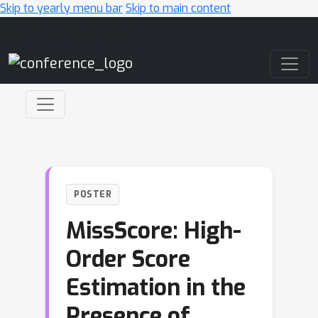
Skip to yearly menu bar
Skip to main content
Main Navigation
POSTER
MissScore: High-
Order Score
Estimation in the
Presence of