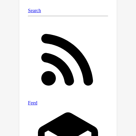
requiring complete datasets. This
opens the door to more reliable,
efficient, and trustworthy machine
learning in messy, real-world
scenarios.