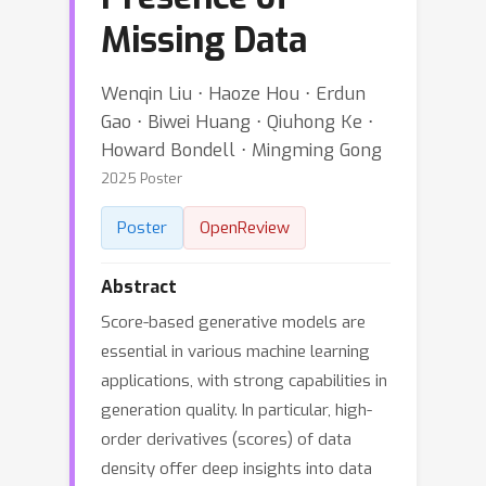
Missing Data
Wenqin Liu ⋅ Haoze Hou ⋅ Erdun
Gao ⋅ Biwei Huang ⋅ Qiuhong Ke ⋅
Howard Bondell ⋅ Mingming Gong
2025 Poster
Poster
OpenReview
Abstract
Score-based generative models are
essential in various machine learning
applications, with strong capabilities in
generation quality. In particular, high-
order derivatives (scores) of data
density offer deep insights into data