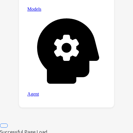
Successful Page Load