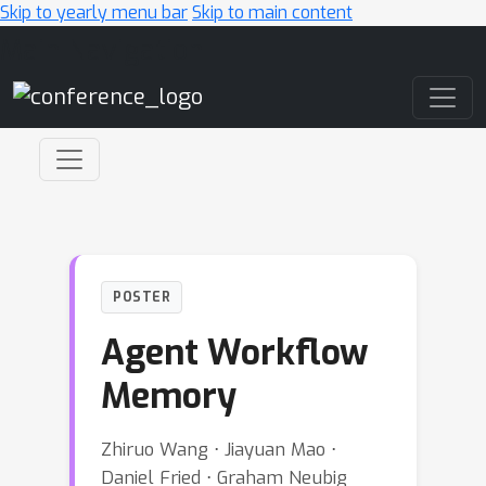
Skip to yearly menu bar
Skip to main content
Main Navigation
POSTER
Agent Workflow
Memory
Zhiruo Wang ⋅ Jiayuan Mao ⋅
Daniel Fried ⋅ Graham Neubig