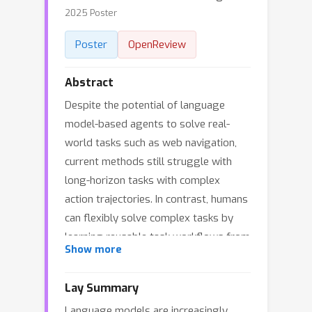
2025 Poster
Poster
OpenReview
Abstract
Despite the potential of language
model-based agents to solve real-
world tasks such as web navigation,
current methods still struggle with
long-horizon tasks with complex
action trajectories. In contrast, humans
can flexibly solve complex tasks by
learning reusable task workflows from
Show more
past experiences and using them to
guide future actions. To build agents
Lay Summary
that can similarly benefit from this
Language models are increasingly