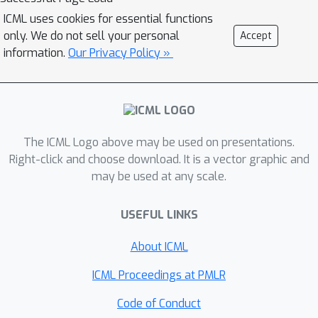
ICML uses cookies for essential functions
only. We do not sell your personal
Accept
information.
Our Privacy Policy »
The ICML Logo above may be used on presentations.
Right-click and choose download. It is a vector graphic and
may be used at any scale.
USEFUL LINKS
About ICML
ICML Proceedings at PMLR
Code of Conduct