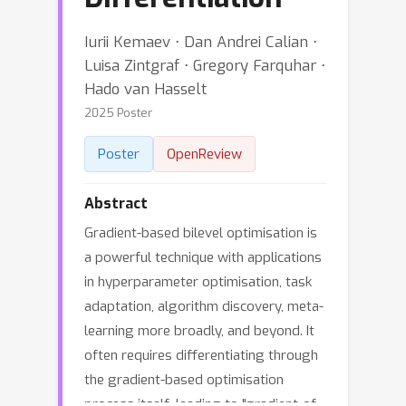
Iurii Kemaev ⋅ Dan Andrei Calian ⋅
Luisa Zintgraf ⋅ Gregory Farquhar ⋅
Hado van Hasselt
2025 Poster
Poster
OpenReview
Abstract
Gradient-based bilevel optimisation is
a powerful technique with applications
in hyperparameter optimisation, task
adaptation, algorithm discovery, meta-
learning more broadly, and beyond. It
often requires differentiating through
the gradient-based optimisation
process itself, leading to "gradient-of-