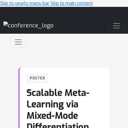
Skip to yearly menu bar
Skip to main content
Main Navigation
POSTER
Scalable Meta-
Learning via
Mixed-Mode
Differentiation