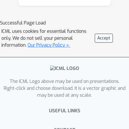
Successful Page Load
ICML uses cookies for essential functions
only. We do not sell your personal
Accept
information.
Our Privacy Policy »
The ICML Logo above may be used on presentations.
Right-click and choose download. It is a vector graphic and
may be used at any scale.
USEFUL LINKS