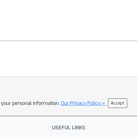
l your personal information.
Our Privacy Policy »
Accept
USEFUL LINKS