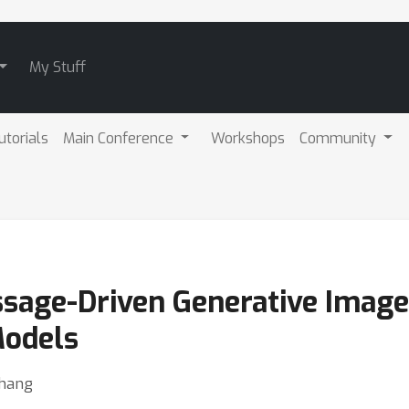
My Stuff
utorials
Main Conference
Workshops
Community
ssage-Driven Generative Imag
Models
Zhang