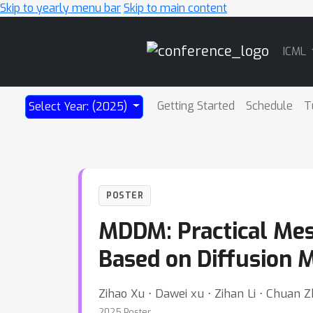
Skip to yearly menu bar
Skip to main content
Main
ICML
Navigation
Getting Started
Schedule
T
Select Year: (2025)
POSTER
MDDM: Practical Me
Based on Diffusion 
Zihao Xu ⋅ Dawei xu ⋅ Zihan Li ⋅ Chuan 
2025 Poster