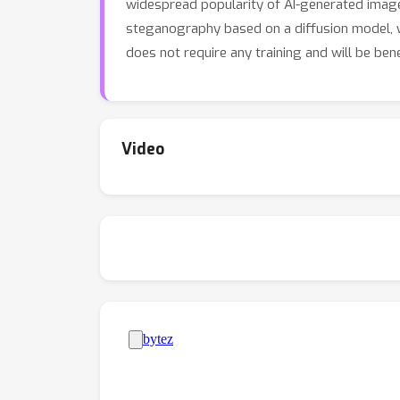
widespread popularity of AI-generated imag
steganography based on a diffusion model, w
does not require any training and will be ben
Video