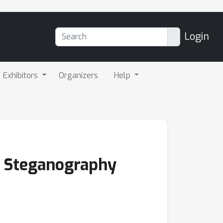
Login
Exhibitors
Organizers
Help
e Steganography