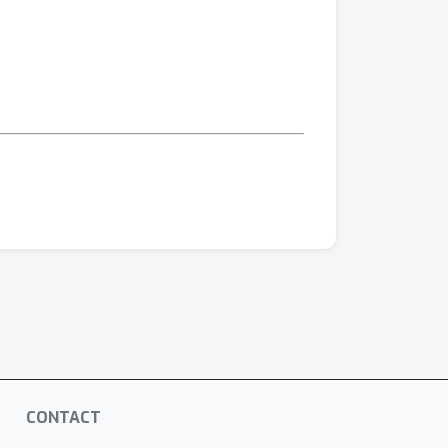
CONTACT