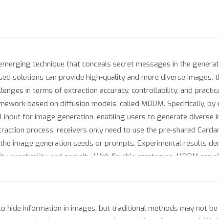
 emerging technique that conceals secret messages in the gener
d solutions can provide high-quality and more diverse images, th
enges in terms of extraction accuracy, controllability, and practic
mework based on diffusion models, called MDDM. Specifically, by 
ial input for image generation, enabling users to generate diverse
xtraction process, receivers only need to use the pre-shared Cardan
 the image generation seeds or prompts. Experimental results d
ity, practicality, and security. With flexible strategies, MDDM can
stness and exhibits potential for application in watermarking ta
ide information in images, but traditional methods may not be s