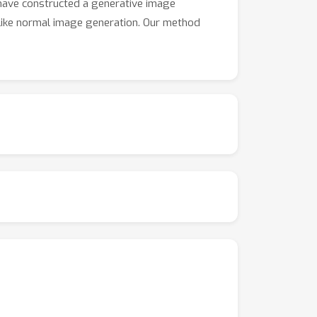
have constructed a generative image
 like normal image generation. Our method