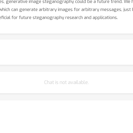
es, generative image steganography could be a future trend. We 
hich can generate arbitrary images for arbitrary messages, just
eficial for future steganography research and applications.
Chat is not available.