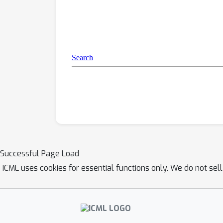
Successful Page Load
ICML uses cookies for essential functions only. We do not sel