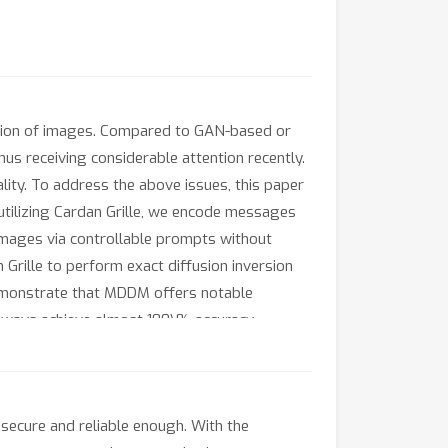
ation of images. Compared to GAN-based or
us receiving considerable attention recently.
ality. To address the above issues, this paper
utilizing Cardan Grille, we encode messages
 images via controllable prompts without
 Grille to perform exact diffusion inversion
emonstrate that MDDM offers notable
 always achieve almost 100\% accuracy.
sks.
ecure and reliable enough. With the