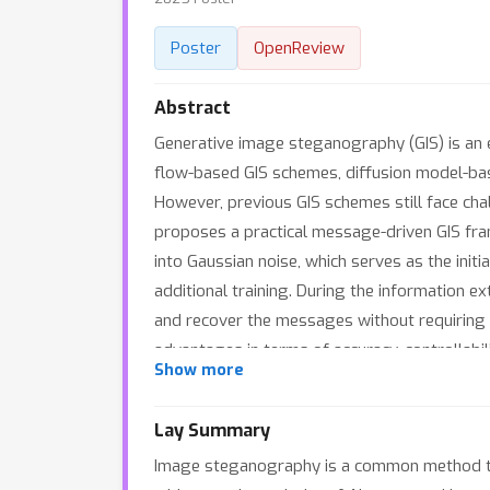
Poster
OpenReview
Abstract
Generative image steganography (GIS) is an
flow-based GIS schemes, diffusion model-base
However, previous GIS schemes still face chall
proposes a practical message-driven GIS fra
into Gaussian noise, which serves as the init
additional training. During the information e
and recover the messages without requiring
advantages in terms of accuracy, controllabil
Show more
Additionally, MDDM demonstrates certain robu
Lay Summary
Image steganography is a common method to h