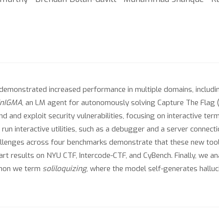
emonstrated increased performance in multiple domains, includin
nIGMA
, an LM agent for autonomously solving Capture The Flag 
ind and exploit security vulnerabilities, focusing on interactive t
 run interactive utilities, such as a debugger and a server connecti
allenges across four benchmarks demonstrate that these new tool
-art results on NYU CTF, Intercode-CTF, and CyBench. Finally, we 
menon we term
soliloquizing
, where the model self-generates halluc