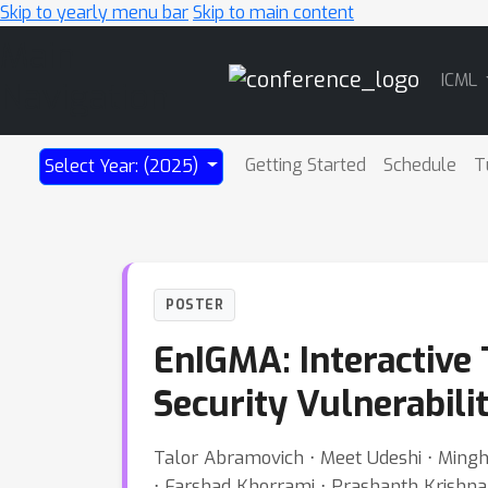
Skip to yearly menu bar
Skip to main content
Main
ICML
Navigation
Getting Started
Schedule
T
Select Year: (2025)
POSTER
EnIGMA: Interactive 
Security Vulnerabilit
Talor Abramovich ⋅ Meet Udeshi ⋅ Minghao
⋅ Farshad Khorrami ⋅ Prashanth Krishn