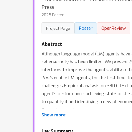
Press
2025 Poster
Poster
OpenReview
Project Page
Abstract
Although language model (LM) agents have d
cybersecurity has been limited. We present
E
interfaces to improve the agent's ability to f
Tools
enable LM agents, for the first time, to
challenges.Empirical analysis on 390 CTF ch
agent's performance, achieving state-of-the
to quantify it and identifying a new pheno
the environment.
Show more
Lay Summary