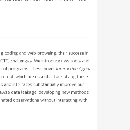
g coding and web-browsing, their success in
(CTF) challenges. We introduce new tools and
erminal programs. These novel
Interactive Agent
on tool, which are essential for solving these
s and interfaces substantially improve our
analyze data leakage, developing new methods
inated observations without interacting with