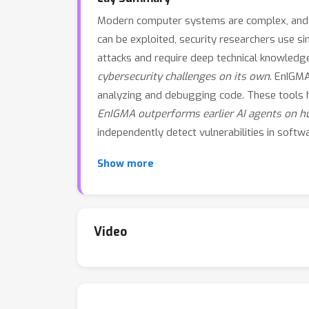
Modern computer systems are complex, and eve
can be exploited, security researchers use s
attacks and require deep technical knowledg
cybersecurity challenges on its own
. EnIGMA
analyzing and debugging code. These tools he
EnIGMA outperforms earlier AI agents on hu
independently detect vulnerabilities in soft
Show more
Video