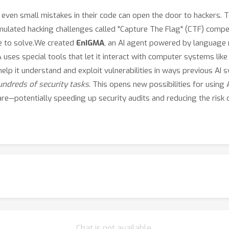
n small mistakes in their code can open the door to hackers. To 
imulated hacking challenges called "Capture The Flag" (CTF) compe
e to solve.We created
EnIGMA
, an AI agent powered by language
 uses special tools that let it interact with computer systems li
lp it understand and exploit vulnerabilities in ways previous AI
ndreds of security tasks
. This opens new possibilities for using A
ware—potentially speeding up security audits and reducing the risk
Chat is not available.