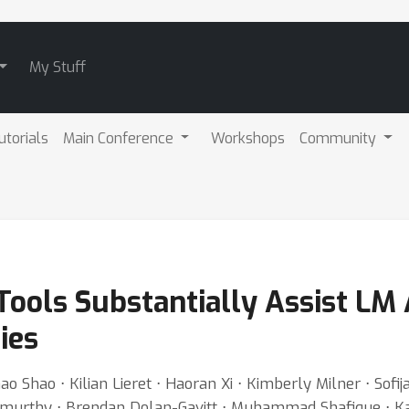
My Stuff
utorials
Main Conference
Workshops
Community
Tools Substantially Assist LM 
ies
 Shao ⋅ Kilian Lieret ⋅ Haoran Xi ⋅ Kimberly Milner ⋅ Sofi
amurthy ⋅ Brendan Dolan-Gavitt ⋅ Muhammad Shafique ⋅ Kar