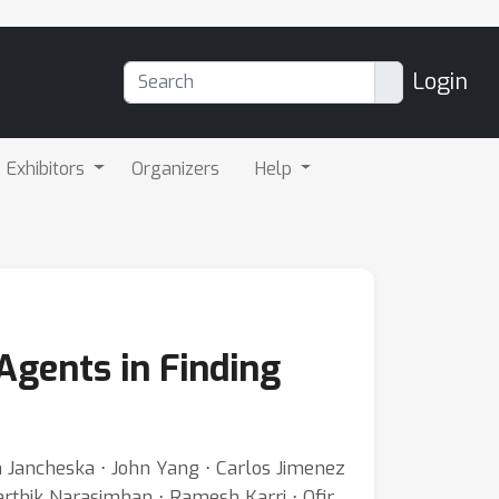
Login
Exhibitors
Organizers
Help
Agents in Finding
ja Jancheska ⋅ John Yang ⋅ Carlos Jimenez
thik Narasimhan ⋅ Ramesh Karri ⋅ Ofir