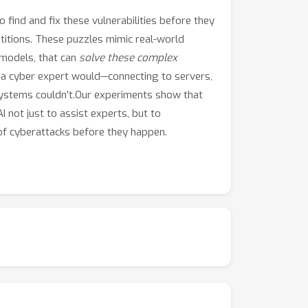
find and fix these vulnerabilities before they
titions. These puzzles mimic real-world
 models, that can
solve these complex
ke a cyber expert would—connecting to servers,
 systems couldn’t.Our experiments show that
I not just to assist experts, but to
 of cyberattacks before they happen.