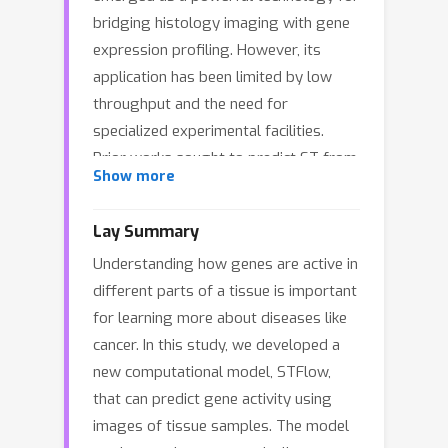
bridging histology imaging with gene
expression profiling. However, its
application has been limited by low
throughput and the need for
specialized experimental facilities.
Prior works sought to predict ST from
Show more
whole-slide histology images to
accelerate this process, but they
Lay Summary
suffer from two major limitations.
Understanding how genes are active in
First, they do not explicitly model cell-
different parts of a tissue is important
cell interaction as they factorize the
for learning more about diseases like
joint distribution of whole-slide ST
cancer. In this study, we developed a
data and predict the gene expression
new computational model, STFlow,
of each spot independently. Second,
that can predict gene activity using
their encoders struggle with memory
images of tissue samples. The model
constraints due to the large number of