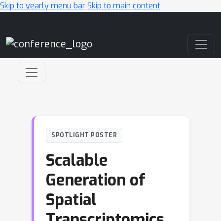
Skip to yearly menu bar
Skip to main content
Main Navigation
SPOTLIGHT POSTER
Scalable
Generation of
Spatial
Transcriptomics