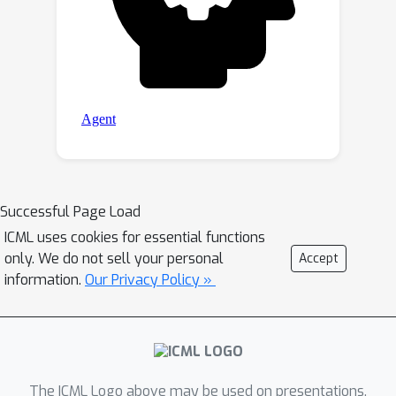
Successful Page Load
ICML uses cookies for essential functions
only. We do not sell your personal
Accept
information.
Our Privacy Policy »
The ICML Logo above may be used on presentations.