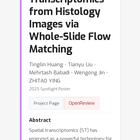
from Histology
Images via
Whole-Slide Flow
Matching
Tinglin Huang ⋅ Tianyu Liu ⋅
Mehrtash Babadi ⋅ Wengong Jin ⋅
ZHITAO YING
2025 Spotlight Poster
OpenReview
Project Page
Abstract
Spatial transcriptomics (ST) has
emerged as a powerful technology for