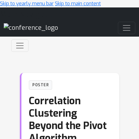
Skip to yearly menu bar
Skip to main content
Main Navigation
POSTER
Correlation
Clustering
Beyond the Pivot
Algorithm