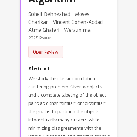
Soheil Behnezhad ⋅ Moses
Charikar ⋅ Vincent Cohen-Addad ⋅
Alma Ghafari ⋅ Weiyun ma
2025 Poster
OpenReview
Abstract
We study the classic correlation
n
clustering problem. Given
objects
and a complete labeling of the object-
pairs as either “similar” or “dissimilar”,
the goal is to partition the objects
intoarbitrarily many clusters while
minimizing disagreements with the
labels.A classic Pivot algorithm for this