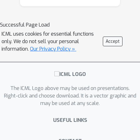
Successful Page Load
ICML uses cookies for essential functions
only. We do not sell your personal
Accept
information.
Our Privacy Policy »
The ICML Logo above may be used on presentations.
Right-click and choose download. It is a vector graphic and
may be used at any scale.
USEFUL LINKS