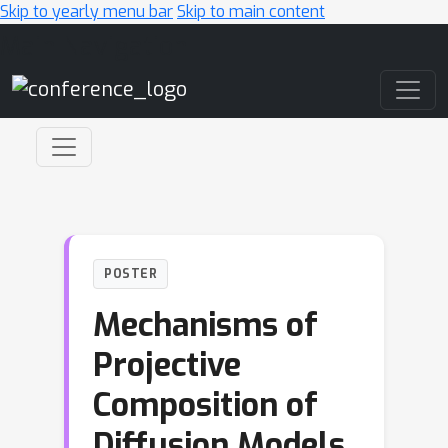
Skip to yearly menu bar
Skip to main content
Main Navigation
POSTER
Mechanisms of
Projective
Composition of
Diffusion Models