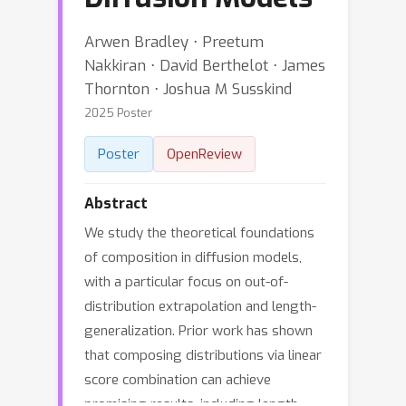
Arwen Bradley ⋅ Preetum
Nakkiran ⋅ David Berthelot ⋅ James
Thornton ⋅ Joshua M Susskind
2025 Poster
Poster
OpenReview
Abstract
We study the theoretical foundations
of composition in diffusion models,
with a particular focus on out-of-
distribution extrapolation and length-
generalization. Prior work has shown
that composing distributions via linear
score combination can achieve
promising results, including length-