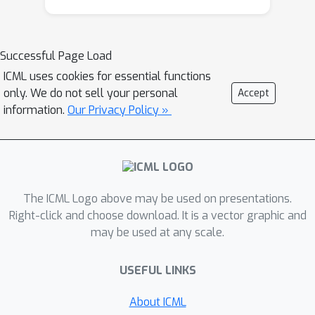
Successful Page Load
ICML uses cookies for essential functions
only. We do not sell your personal
Accept
information.
Our Privacy Policy »
The ICML Logo above may be used on presentations.
Right-click and choose download. It is a vector graphic and
may be used at any scale.
USEFUL LINKS
About ICML