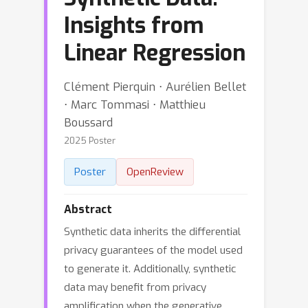
Insights from
Linear Regression
Clément Pierquin ⋅ Aurélien Bellet
⋅ Marc Tommasi ⋅ Matthieu
Boussard
2025 Poster
Poster
OpenReview
Abstract
Synthetic data inherits the differential
privacy guarantees of the model used
to generate it. Additionally, synthetic
data may benefit from privacy
amplification when the generative