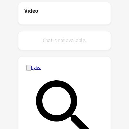
privacy protection than revealing them,
amplifies privacy beyond the model's
but this has not been theoretically
inherent guarantees. We believe our
Video
proven.To explore this, we studied the
findings in linear regression can serve
privacy guarantees of synthetic data
as a foundation for deriving more
generation in a simplified scenario:
general bounds in the future.
Chat is not available.
linear regression. Our analysis reveals
that randomizing the inputs of the
synthetic data generation process
amplifies privacy protection, but if an
adversary controls the inputs, such
amplification disappears.We believe
that our findings can serve as a
foundation for the analysis of more
complex and widely-used generative
models, potentially strengthening
privacy protection of synthetic data in
practical scenarios.