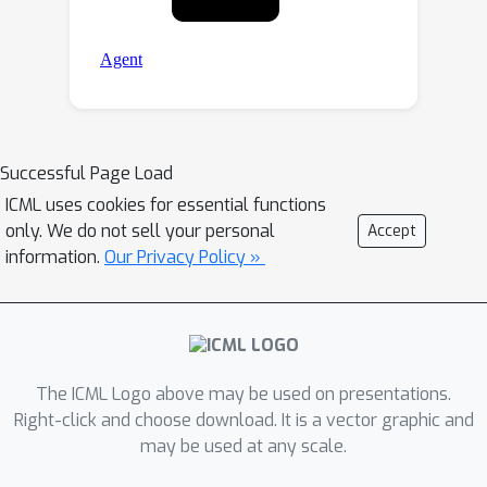
Successful Page Load
ICML uses cookies for essential functions
only. We do not sell your personal
Accept
information.
Our Privacy Policy »
The ICML Logo above may be used on presentations.
Right-click and choose download. It is a vector graphic and
may be used at any scale.