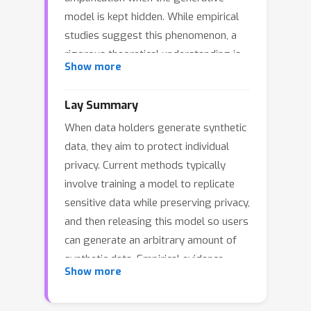
model is kept hidden. While empirical
studies suggest this phenomenon, a
rigorous theoretical understanding is
Show more
still lacking. In this paper, we
investigate this question through the
Lay Summary
well-understood framework of linear
When data holders generate synthetic
regression. First, we establish
data, they aim to protect individual
negative results showing that if an
privacy. Current methods typically
adversary controls the seed of the
involve training a model to replicate
generative model, a single synthetic
sensitive data while preserving privacy,
data point can leak as much
and then releasing this model so users
information as releasing the model
can generate an arbitrary amount of
itself. Conversely, we show that when
synthetic data. Empirical evidence
synthetic data is generated from
Show more
suggests that keeping the model
random inputs, releasing a limited
parameters hidden might offer better
number of synthetic data points